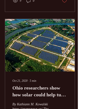
9
0
Oct 21, 2020
∙
5
min
Ohio researchers show
how solar could help turn
around Appalachian
By Kathiann M. Kowalski
economy
https://energynews.us/ The