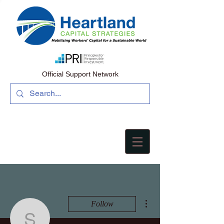
Official Support Network
More actions
Follow