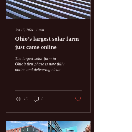
Jan 16, 2024
∙
1
min
Ohio’s largest solar farm
just came online
The largest solar farm in
Ohio’s first phase is now fully
online and delivering clean
electricity to the grid. The
577-megawatt (MW) Fox...
16
0