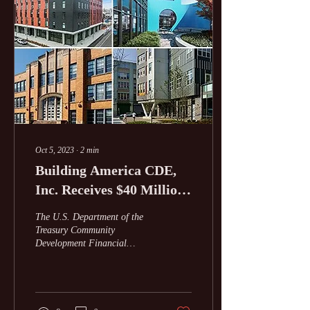
Oct 5, 2023
∙
2
min
Building America CDE,
Inc. Receives $40 Million
New Markets Tax Credits
The U.S. Department of the
Allocation from US
Treasury Community
Development Financial
Treasury
Institutions Fund awarded
Building America CDE, Inc.
(Building...