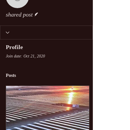
shared post
Writer
shared post
Profile
Join date: Oct 21, 2020
Posts