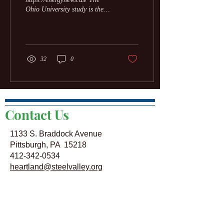
Ohio University study is the
first to quantify the broad
economic impact of...
32
0
Contact Us
1133 S. Braddock Avenue
Pittsburgh, PA 15218
412-342-0534
heartland@steelvalley.org