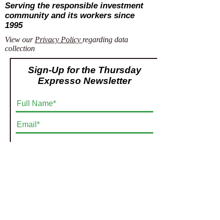
Serving the responsible investment
community and its workers since
1995
View our
Privacy Policy
regarding data
collection
Sign-Up for the Thursday
Expresso Newsletter
Submit