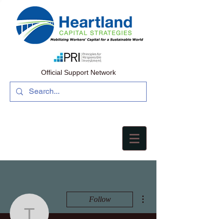
Official Support Network
More actions
Follow