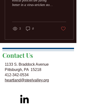
ethical policies are faring
better in a virus-stricken stock
market. The crisis is rewarding
good behavior. To...
5
0
Contact Us
1133 S. Braddock Avenue
Pittsburgh, PA 15218
412-342-0534
heartland@steelvalley.org