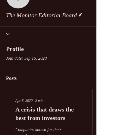
The Monitor Editorial Bo
Writer
The Monitor Editorial Board
Profile
Join date: Sep 16, 2020
Posts
Apr 8, 2020
∙
2
min
A crisis that draws the
best from investors
Companies known for their