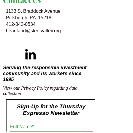
1133 S. Braddock Avenue
Pittsburgh, PA 15218
412-342-0534
heartland@steelvalley.org
Serving the responsible investment
community and its workers since
1995
View our
Privacy Policy
regarding data
collection
Sign-Up for the Thursday
Expresso Newsletter