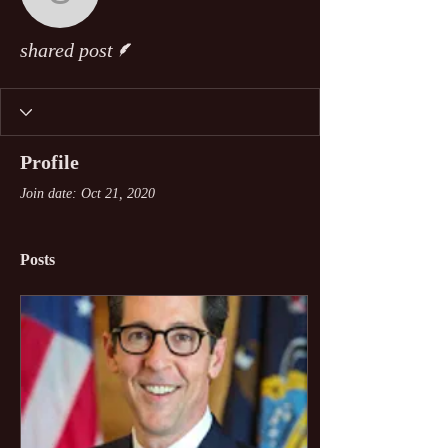
shared post
Writer
shared post
Profile
Join date: Oct 21, 2020
Posts