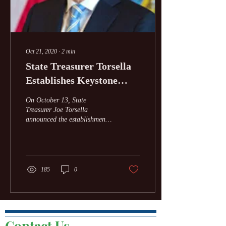
Oct 21, 2020
∙
2
min
State Treasurer Torsella
Establishes Keystone
Green Bank Partnership
On October 13, State
To Support Clean Energy
Treasurer Joe Torsella
announced the establishment
Project
of the Keystone Green Bank
Partnership, in coordination
with the...
185
0
Contact Us