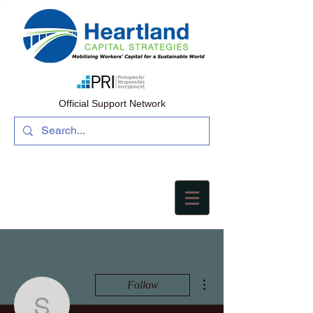
Official Support Network
More actions
Follow