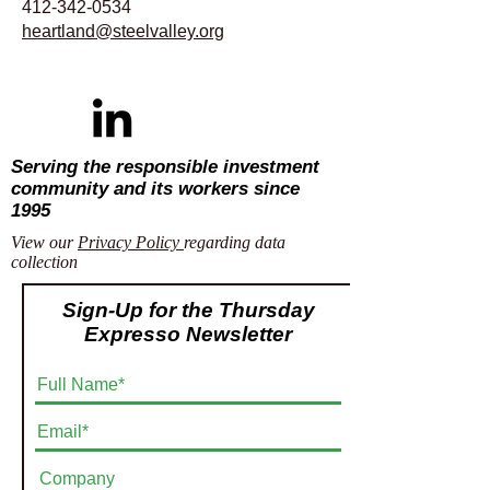
412-342-0534
heartland@steelvalley.org
Serving the responsible investment
community and its workers since
1995
View our
Privacy Policy
regarding data
collection
Sign-Up for the Thursday
Expresso Newsletter