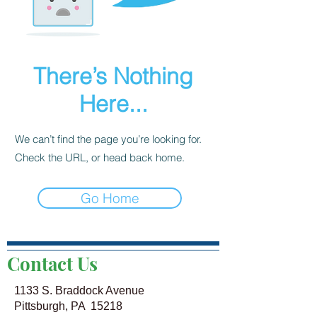
There’s Nothing
Here...
We can’t find the page you’re looking for.
Check the URL, or head back home.
Go Home
Contact Us
1133 S. Braddock Avenue
Pittsburgh, PA 15218