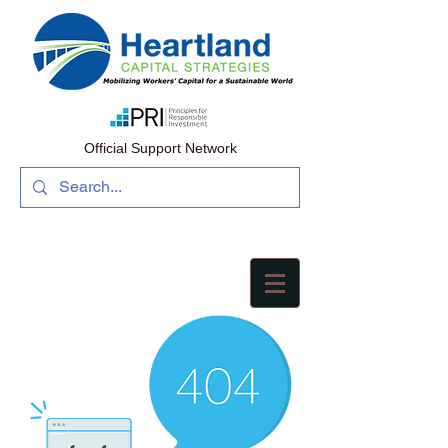
Official Support Network