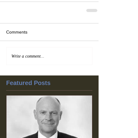
Comments
Write a comment...
Featured Posts