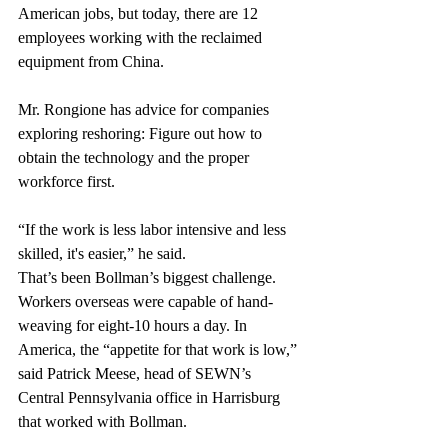
American jobs, but today, there are 12 
employees working with the reclaimed 
equipment from China.
Mr. Rongione has advice for companies 
exploring reshoring: Figure out how to 
obtain the technology and the proper 
workforce first.
“If the work is less labor intensive and less 
skilled, it's easier,” he said.
That’s been Bollman’s biggest challenge. 
Workers overseas were capable of hand-
weaving for eight-10 hours a day. In 
America, the “appetite for that work is low,” 
said Patrick Meese, head of SEWN’s 
Central Pennsylvania office in Harrisburg 
that worked with Bollman.