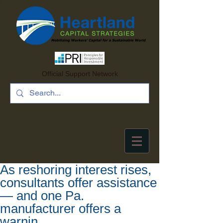
Official Support Network
As reshoring interest rises,
consultants offer assistance
— and one Pa.
manufacturer offers a
warnin