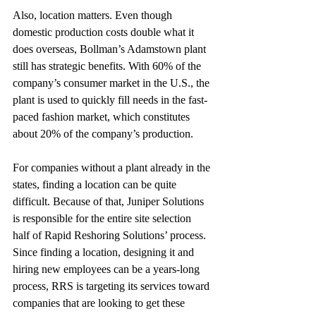
Also, location matters. Even though 
domestic production costs double what it 
does overseas, Bollman’s Adamstown plant 
still has strategic benefits. With 60% of the 
company’s consumer market in the U.S., the 
plant is used to quickly fill needs in the fast-
paced fashion market, which constitutes 
about 20% of the company’s production.
For companies without a plant already in the 
states, finding a location can be quite 
difficult. Because of that, Juniper Solutions 
is responsible for the entire site selection 
half of Rapid Reshoring Solutions’ process. 
Since finding a location, designing it and 
hiring new employees can be a years-long 
process, RRS is targeting its services toward 
companies that are looking to get these 