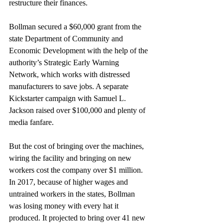
restructure their finances.
Bollman secured a $60,000 grant from the 
state Department of Community and 
Economic Development with the help of the 
authority’s Strategic Early Warning 
Network, which works with distressed 
manufacturers to save jobs. A separate 
Kickstarter campaign with Samuel L. 
Jackson raised over $100,000 and plenty of 
media fanfare.
But the cost of bringing over the machines, 
wiring the facility and bringing on new 
workers cost the company over $1 million. 
In 2017, because of higher wages and 
untrained workers in the states, Bollman 
was losing money with every hat it 
produced. It projected to bring over 41 new 