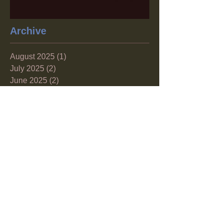
Archive
August 2025
(1)
1 post
July 2025
(2)
2 posts
June 2025
(2)
2 posts
April 2025
(1)
1 post
December 2024
(1)
1 post
November 2024
(1)
1 post
October 2024
(1)
1 post
September 2024
(1)
1 post
August 2024
(1)
1 post
June 2024
(1)
1 post
May 2024
(2)
2 posts
April 2024
(1)
1 post
March 2024
(2)
2 posts
February 2024
(1)
1 post