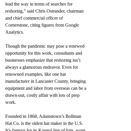
lead the way in terms of searches for 
reshoring,” said Chris Ostrander, chairman 
and chief commercial officer of 
Cornerstone, citing figures from Google 
Analytics.
Though the pandemic may pose a renewed 
opportunity for this work, consultants and 
businesses emphasize that reshoring isn’t 
always a glamorous endeavor. Even for 
renowned examples, like one hat 
manufacturer in Lancaster County, bringing 
equipment and labor from overseas can be a 
drawn-out, costly affair with lots of prep 
work. 
Founded in 1868, Adamstown’s Bollman 
Hat Co. is the oldest hat maker in the U.S. 
It’s famous for its Kangol line of hats, worn 