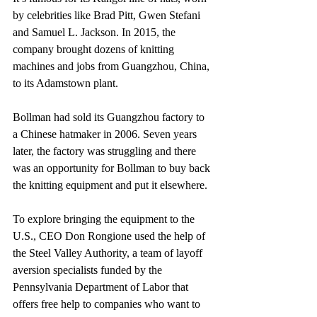
by celebrities like Brad Pitt, Gwen Stefani 
and Samuel L. Jackson. In 2015, the 
company brought dozens of knitting 
machines and jobs from Guangzhou, China, 
to its Adamstown plant.
Bollman had sold its Guangzhou factory to 
a Chinese hatmaker in 2006. Seven years 
later, the factory was struggling and there 
was an opportunity for Bollman to buy back 
the knitting equipment and put it elsewhere.
To explore bringing the equipment to the 
U.S., CEO Don Rongione used the help of 
the Steel Valley Authority, a team of layoff 
aversion specialists funded by the 
Pennsylvania Department of Labor that 
offers free help to companies who want to 