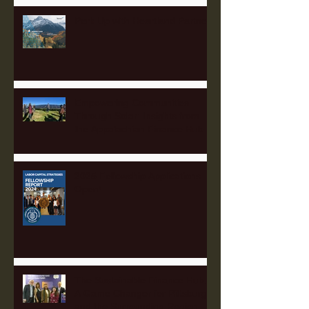
Perk Up with Heartland Partners
Empowering Communities
Through Solar: Insights from
the Appalachian Finance Hub
2025 Fellowship Applications
Open!
The Sustainable Finance Hub:
A Game Changer for Pittsburgh
and the Surrounding Region