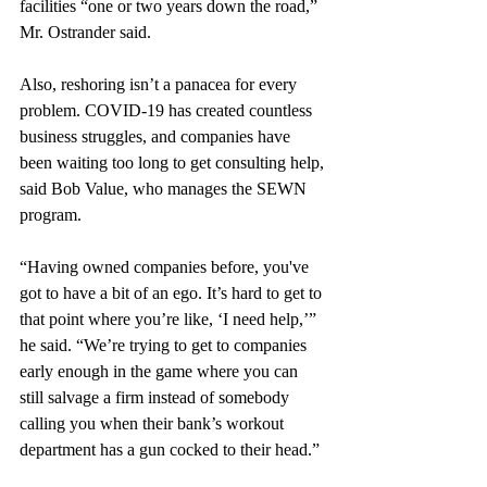
facilities “one or two years down the road,” 
Mr. Ostrander said.
Also, reshoring isn’t a panacea for every 
problem. COVID-19 has created countless 
business struggles, and companies have 
been waiting too long to get consulting help, 
said Bob Value, who manages the SEWN 
program. 
“Having owned companies before, you've 
got to have a bit of an ego. It’s hard to get to 
that point where you’re like, ‘I need help,’” 
he said. “We’re trying to get to companies 
early enough in the game where you can 
still salvage a firm instead of somebody 
calling you when their bank’s workout 
department has a gun cocked to their head.”