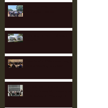
Meet the 2025 Labor Capital
Strategies Fellows!
Catching up with Full Stack
Modular
Heartland's 2025 Governing
Board Meeting Success!
Appalachian Finance Hub
Summit Draws 90 Leaders from
Five States to Pittsburgh to
Advance Regional Investment
Strategy