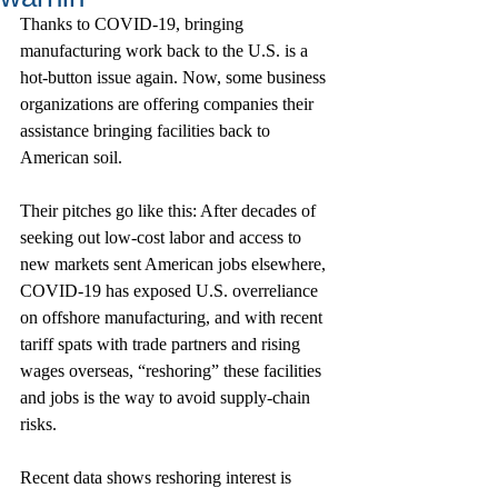
Thanks to COVID-19, bringing 
manufacturing work back to the U.S. is a 
hot-button issue again. Now, some business 
organizations are offering companies their 
assistance bringing facilities back to 
American soil.
Their pitches go like this: After decades of 
seeking out low-cost labor and access to 
new markets sent American jobs elsewhere, 
COVID-19 has exposed U.S. overreliance 
on offshore manufacturing, and with recent 
tariff spats with trade partners and rising 
wages overseas, “reshoring” these facilities 
and jobs is the way to avoid supply-chain 
risks.
Recent data shows reshoring interest is 