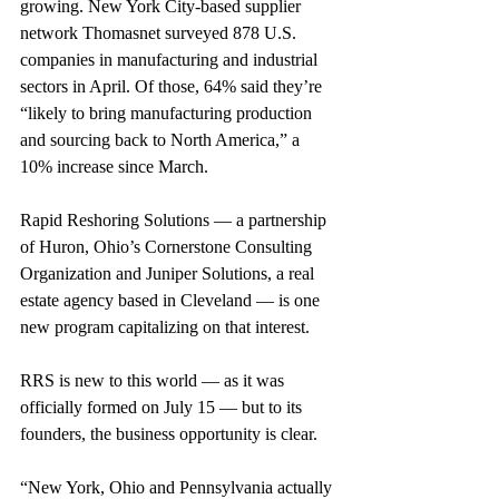
growing. New York City-based supplier 
network Thomasnet surveyed 878 U.S. 
companies in manufacturing and industrial 
sectors in April. Of those, 64% said they’re 
“likely to bring manufacturing production 
and sourcing back to North America,” a 
10% increase since March.
Rapid Reshoring Solutions — a partnership 
of Huron, Ohio’s Cornerstone Consulting 
Organization and Juniper Solutions, a real 
estate agency based in Cleveland — is one 
new program capitalizing on that interest.
RRS is new to this world — as it was 
officially formed on July 15 — but to its 
founders, the business opportunity is clear.
“New York, Ohio and Pennsylvania actually 