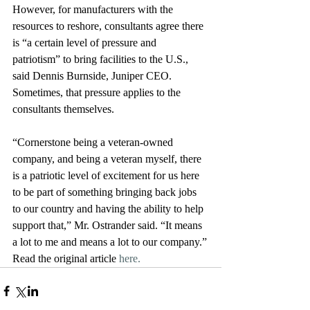
However, for manufacturers with the 
resources to reshore, consultants agree there 
is “a certain level of pressure and 
patriotism” to bring facilities to the U.S., 
said Dennis Burnside, Juniper CEO. 
Sometimes, that pressure applies to the 
consultants themselves. 
“Cornerstone being a veteran-owned 
company, and being a veteran myself, there 
is a patriotic level of excitement for us here 
to be part of something bringing back jobs 
to our country and having the ability to help 
support that,” Mr. Ostrander said. “It means 
a lot to me and means a lot to our company.”
Read the original article 
here. 