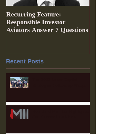
Recurring Feature:
Responsible Investor
Aviators Answer 7 Questions
Recent Posts
The 2025 Labor Capital
Strategies Fellowship Wraps
Heartland Member Highlights:
Our Partner Law Firms