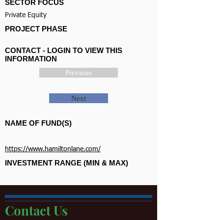
SECTOR FOCUS
Private Equity
PROJECT PHASE
CONTACT - LOGIN TO VIEW THIS
INFORMATION
Previous
Next
NAME OF FUND(S)
https://www.hamiltonlane.com/
INVESTMENT RANGE (MIN & MAX)
Contact Us