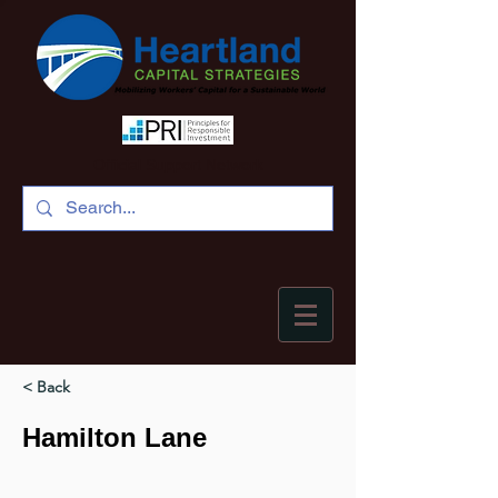
Official Support Network
< Back
Hamilton Lane