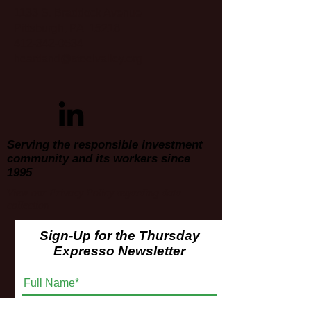
1133 S. Braddock Avenue
Pittsburgh, PA 15218
412-342-0534
heartland@steelvalley.org
Serving the responsible investment
community and its workers since
1995
View our
Privacy Policy
regarding data
collection
Sign-Up for the Thursday
Expresso Newsletter