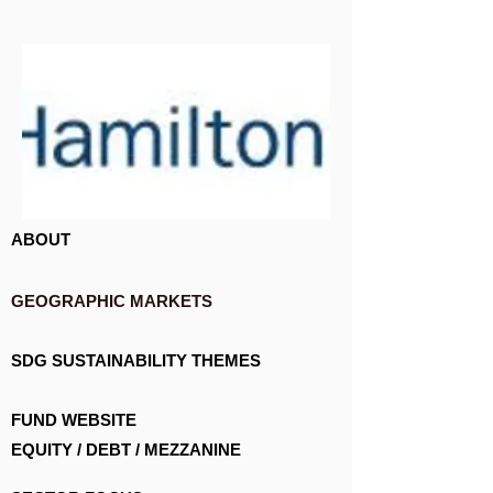
ABOUT
GEOGRAPHIC MARKETS
SDG SUSTAINABILITY THEMES
FUND WEBSITE
EQUITY / DEBT / MEZZANINE