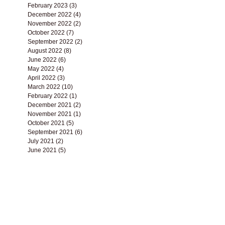
June 2023
(1)
1 post
May 2023
(3)
3 posts
April 2023
(3)
3 posts
March 2023
(1)
1 post
February 2023
(3)
3 posts
December 2022
(4)
4 posts
November 2022
(2)
2 posts
October 2022
(7)
7 posts
September 2022
(2)
2 posts
August 2022
(8)
8 posts
June 2022
(6)
6 posts
May 2022
(4)
4 posts
April 2022
(3)
3 posts
March 2022
(10)
10 posts
February 2022
(1)
1 post
December 2021
(2)
2 posts
November 2021
(1)
1 post
October 2021
(5)
5 posts
September 2021
(6)
6 posts
July 2021
(2)
2 posts
June 2021
(5)
5 posts
May 2021
(3)
3 posts
April 2021
(9)
9 posts
March 2021
(8)
8 posts
February 2021
(2)
2 posts