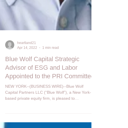
heartland21
Apr 14, 2022
1 min read
Blue Wolf Capital Strategic
Advisor of ESG and Labor
Appointed to the PRI Committee
NEW YORK--(BUSINESS WIRE)--Blue Wolf
Capital Partners LLC (“Blue Wolf”), a New York-
based private equity firm, is pleased to
announce...