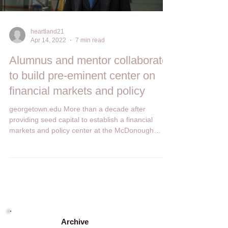
Load video
heartland21
Apr 14, 2022
7 min read
Alumnus and mentor collaborate
to build pre-eminent center on
financial markets and policy
georgetown.edu More than a decade after
providing seed capital to establish a financial
markets and policy center at the McDonough
School...