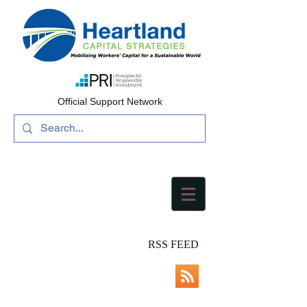
Official Support Network
RSS FEED