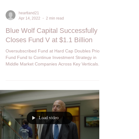
heartland21
Apr 14, 2022
2 min read
Blue Wolf Capital Successfully
Closes Fund V at $1.1 Billion
Oversubscribed Fund at Hard Cap Doubles Prior
Fund Fund to Continue Investment Strategy in
Middle Market Companies Across Key Verticals...