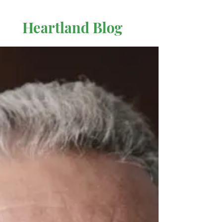
Heartland Blog