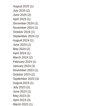
Archive
August 2025
(1)
1 post
July 2025
(2)
2 posts
June 2025
(2)
2 posts
April 2025
(1)
1 post
December 2024
(1)
1 post
November 2024
(1)
1 post
October 2024
(1)
1 post
September 2024
(1)
1 post
August 2024
(1)
1 post
June 2024
(1)
1 post
May 2024
(2)
2 posts
April 2024
(1)
1 post
March 2024
(2)
2 posts
February 2024
(1)
1 post
January 2024
(3)
3 posts
November 2023
(1)
1 post
October 2023
(2)
2 posts
September 2023
(3)
3 posts
August 2023
(1)
1 post
July 2023
(2)
2 posts