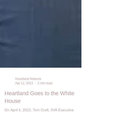
Heartland Network
Apr 12, 2023
2 min read
Heartland Goes to the White