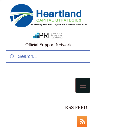
Official Support Network
RSS FEED