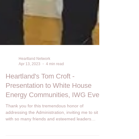
Heartland Network
Apr 13, 2023
4 min read
Heartland's Tom Croft -
Presentation to White House
Energy Communities, IWG Event
Thank you for this tremendous honor of
addressing the Administration, inviting me to sit
with so many friends and esteemed leaders
from...