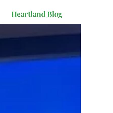
Heartland Blog