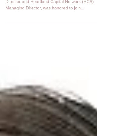
House
On April 4, 2023, Tom Croft, SVA Executive
Director and Heartland Capital Network (HCS)
Managing Director, was honored to join...