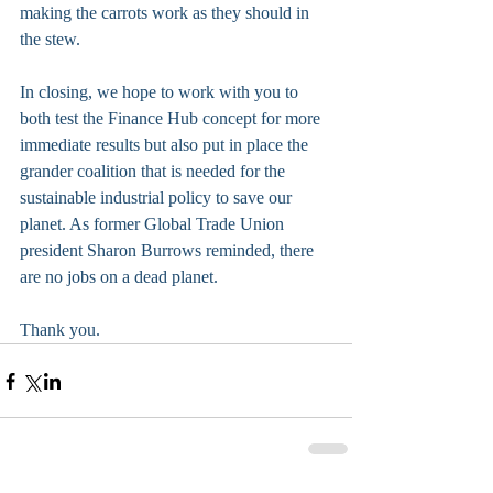
making the carrots work as they should in 
the stew. 
In closing, we hope to work with you to 
both test the Finance Hub concept for more 
immediate results but also put in place the 
grander coalition that is needed for the 
sustainable industrial policy to save our 
planet. As former Global Trade Union 
president Sharon Burrows reminded, there 
are no jobs on a dead planet.
Thank you.