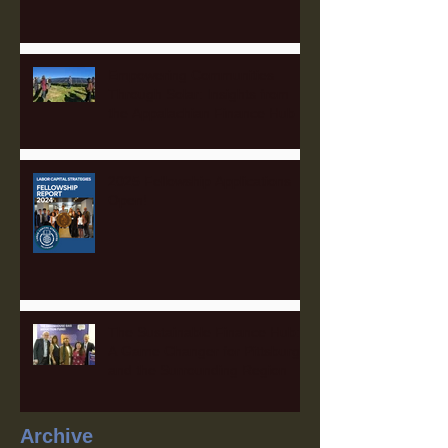
Empowering Communities
Through Solar: Insights from
the Appalachian Finance Hub
2025 Fellowship Applications
Open!
The Sustainable Finance Hub:
A Game Changer for Pittsburgh
and the Surrounding Region
Archive