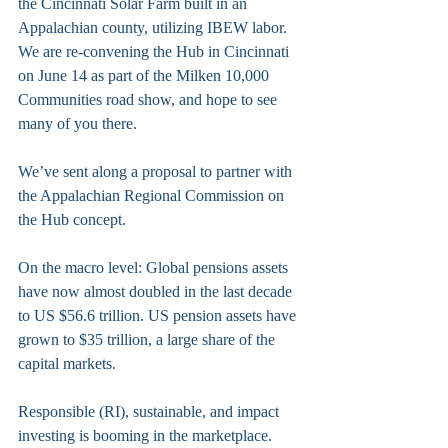
the Cincinnati Solar Farm built in an 
Appalachian county, utilizing IBEW labor. 
We are re-convening the Hub in Cincinnati 
on June 14 as part of the Milken 10,000 
Communities road show, and hope to see 
many of you there.
We’ve sent along a proposal to partner with 
the Appalachian Regional Commission on 
the Hub concept. 
On the macro level: Global pensions assets 
have now almost doubled in the last decade 
to US $56.6 trillion. US pension assets have 
grown to $35 trillion, a large share of the 
capital markets.
Responsible (RI), sustainable, and impact 
investing is booming in the marketplace. 