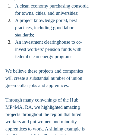
A clean economy purchasing consortia 
for towns, cities, and universities;
A project knowledge portal, best 
practices, including good labor 
standards;
An investment clearinghouse to co-
invest workers’ pension funds with 
federal clean energy programs. 
We believe these projects and companies 
will create a substantial number of union 
green-collar jobs and apprentices.
Through many convenings of the Hub, 
MP4MA, RA, we highlighted amazing 
projects throughout the region that hired 
workers and put women and minority 
apprentices to work. A shining example is 