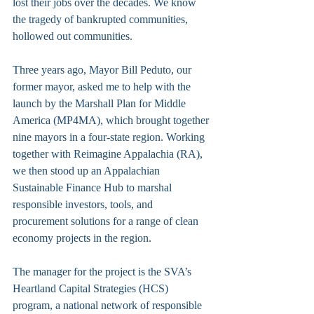
lost their jobs over the decades. We know 
the tragedy of bankrupted communities, 
hollowed out communities.
Three years ago, Mayor Bill Peduto, our 
former mayor, asked me to help with the 
launch by the Marshall Plan for Middle 
America (MP4MA), which brought together 
nine mayors in a four-state region. Working 
together with Reimagine Appalachia (RA), 
we then stood up an Appalachian 
Sustainable Finance Hub to marshal 
responsible investors, tools, and 
procurement solutions for a range of clean 
economy projects in the region. 
The manager for the project is the SVA’s 
Heartland Capital Strategies (HCS) 
program, a national network of responsible 