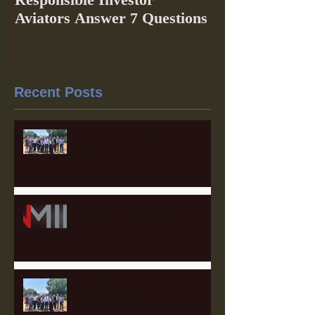
Aviators Answer 7 Questions
Recent Posts
The 2025 Labor Capital
Strategies Fellowship Wraps
Heartland Member Highlights:
Our Partner Law Firms
Meet the 2025 Labor Capital
Strategies Fellows!