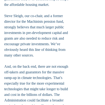
the affordable housing market.
Steve Sleigh, our co-chair, and a former 
director for the Machinists pension fund, 
strongly believes that much larger public 
investments in pre-development capital and 
grants are also needed to reduce risk and 
encourage private investments. We’ve 
obviously heard this line of thinking from 
many other sources.
And, on the back end, there are not enough 
off-takers and guarantors for the massive 
ramp-up in climate technologies. That’s 
especially true for the more experimental 
technologies that might take longer to build 
and cost in the billions of dollars. The 
Administration could facilitate a broader 