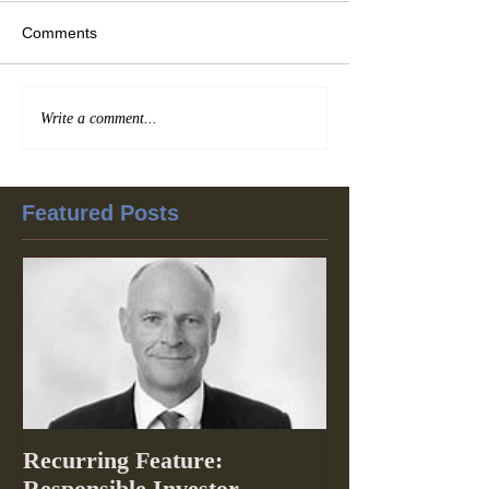
Comments
Write a comment...
Featured Posts
Recurring Feature:
Responsible Investor