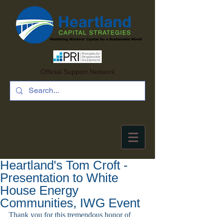
Official Support Network
Heartland's Tom Croft -
Presentation to White
House Energy
Communities, IWG Event
Thank you for this tremendous honor of 