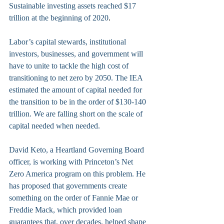
Sustainable investing assets reached $17 
trillion at the beginning of 2020
.
Labor’s capital stewards, institutional 
investors, businesses, and government will 
have to unite to tackle the high cost of 
transitioning to net zero by 2050. The IEA 
estimated the amount of capital needed for 
the transition to be in the order of $130-140 
trillion. We are falling short on the scale of 
capital needed when needed.
David Keto, a Heartland Governing Board 
officer, is working with Princeton’s Net 
Zero America program on this problem. He 
has proposed that governments create 
something on the order of Fannie Mae or 
Freddie Mack, which provided loan 
guarantees that, over decades, helped shape 