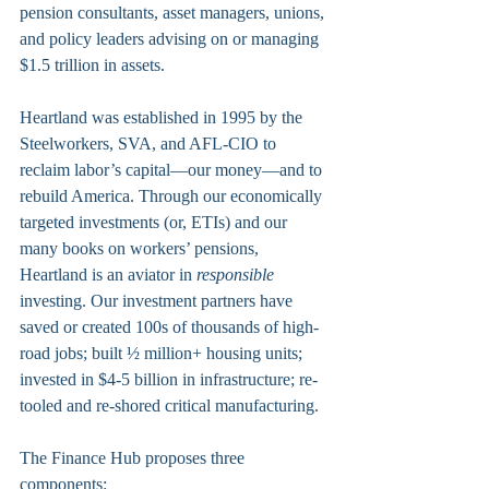
pension consultants, asset managers, unions, 
and policy leaders advising on or managing 
$1.5 trillion in assets.
Heartland was established in 1995 by the 
Steelworkers, SVA, and AFL-CIO to 
reclaim labor’s capital—our money—and to 
rebuild America. Through our economically 
targeted investments (or, ETIs) and our 
many books on workers’ pensions, 
Heartland is an aviator in 
responsible
investing. Our investment partners have 
saved or created 100s of thousands of high-
road jobs; built ½ million+ housing units; 
invested in $4-5 billion in infrastructure; re-
tooled and re-shored critical manufacturing.
The Finance Hub proposes three 
components: