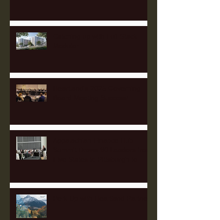
Catching up with Full Stack
Modular
Heartland's 2025 Governing
Board Meeting Success!
Appalachian Finance Hub
Summit Draws 90 Leaders from
Five States to Pittsburgh to
Advance Regional Investment
Strategy
Perk Up with Heartland Partners