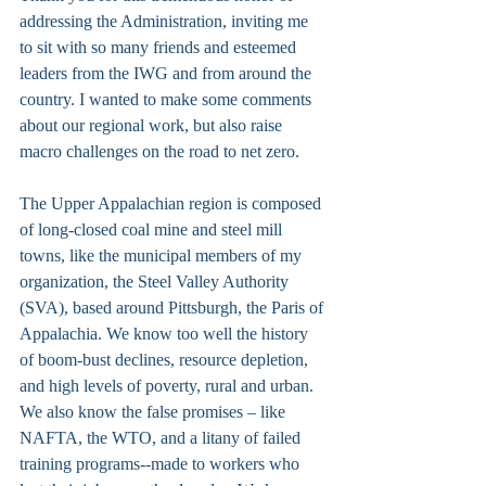
addressing the Administration, inviting me 
to sit with so many friends and esteemed 
leaders from the IWG and from around the 
country. I wanted to make some comments 
about our regional work, but also raise 
macro challenges on the road to net zero.
The Upper Appalachian region is composed 
of long-closed coal mine and steel mill 
towns, like the municipal members of my 
organization, the Steel Valley Authority 
(SVA), based around Pittsburgh, the Paris of 
Appalachia. We know too well the history 
of boom-bust declines, resource depletion, 
and high levels of poverty, rural and urban. 
We also know the false promises – like 
NAFTA, the WTO, and a litany of failed 
training programs--made to workers who 