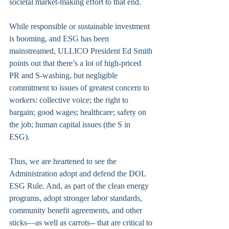
societal market-making effort to that end.
While responsible or sustainable investment 
is booming, and ESG has been 
mainstreamed, ULLICO President Ed Smith 
points out that there’s a lot of high-priced 
PR and S-washing, but negligible 
commitment to issues of greatest concern to 
workers: collective voice; the right to 
bargain; good wages; healthcare; safety on 
the job; human capital issues (the S in 
ESG). 
Thus, we are heartened to see the 
Administration adopt and defend the DOL 
ESG Rule. And, as part of the clean energy 
programs, adopt stronger labor standards, 
community benefit agreements, and other 
sticks—as well as carrots-- that are critical to 