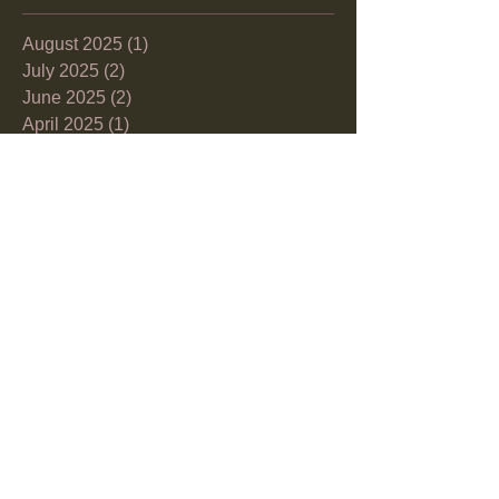
August 2025
(1)
1 post
July 2025
(2)
2 posts
June 2025
(2)
2 posts
April 2025
(1)
1 post
December 2024
(1)
1 post
November 2024
(1)
1 post
October 2024
(1)
1 post
September 2024
(1)
1 post
August 2024
(1)
1 post
June 2024
(1)
1 post
May 2024
(2)
2 posts
April 2024
(1)
1 post
March 2024
(2)
2 posts
February 2024
(1)
1 post
January 2024
(3)
3 posts
November 2023
(1)
1 post
October 2023
(2)
2 posts
September 2023
(3)
3 posts