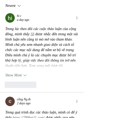
Newest
hi c
a day ago
Trong lúc theo dõi các cuộc thảo luận của cộng 
đồng, mình thấy 
S8
 được nhắc đến trong một vài 
bình luận nên cũng tò mò mở vào tham khảo. 
Mình chủ yếu xem nhanh giao diện và cách tổ 
chức các mục nội dung để nắm sơ bộ về trang. 
Điều mình chú ý là các chuyên mục được bố trí 
khá hợp lý, giúp việc theo dõi thông tin trở nên 
thuận tiện hơn. Xem xong một lượt rồi…
Show More
Like
Reply
công Ng th
2 days ago
Trong quá trình đọc các thảo luận, mình có để ý 
thấy 
https://789bet11.com/
 được nhắc qua nên 