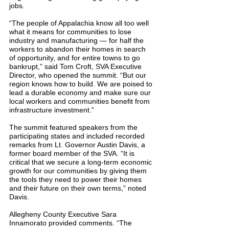
jobs.
“The people of Appalachia know all too well 
what it means for communities to lose 
industry and manufacturing — for half the 
workers to abandon their homes in search 
of opportunity, and for entire towns to go 
bankrupt,” said Tom Croft, SVA Executive 
Director, who opened the summit. “But our 
region knows how to build. We are poised to 
lead a durable economy and make sure our 
local workers and communities benefit from 
infrastructure investment.”
The summit featured speakers from the 
participating states and included recorded 
remarks from Lt. Governor Austin Davis, a 
former board member of the SVA. “It is 
critical that we secure a long-term economic 
growth for our communities by giving them 
the tools they need to power their homes 
and their future on their own terms,” noted 
Davis.
Allegheny County Executive Sara 
Innamorato provided comments. “The 