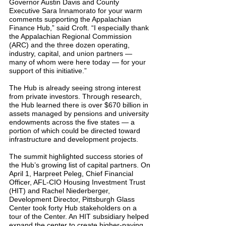
Governor Austin Davis and County 
Executive Sara Innamorato for your warm 
comments supporting the Appalachian 
Finance Hub,” said Croft. “I especially thank 
the Appalachian Regional Commission 
(ARC) and the three dozen operating, 
industry, capital, and union partners — 
many of whom were here today — for your 
support of this initiative.”
The Hub is already seeing strong interest 
from private investors. Through research, 
the Hub learned there is over $670 billion in 
assets managed by pensions and university 
endowments across the five states — a 
portion of which could be directed toward 
infrastructure and development projects.
The summit highlighted success stories of 
the Hub’s growing list of capital partners. On 
April 1, Harpreet Peleg, Chief Financial 
Officer, AFL-CIO Housing Investment Trust 
(HIT) and Rachel Niederberger, 
Development Director, Pittsburgh Glass 
Center took forty Hub stakeholders on a 
tour of the Center. An HIT subsidiary helped 
expand the center to create higher-paying 