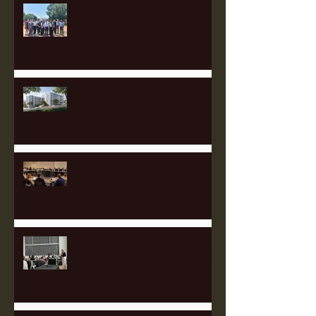
Meet the 2025 Labor Capital
Strategies Fellows!
Catching up with Full Stack
Modular
Heartland's 2025 Governing
Board Meeting Success!
Appalachian Finance Hub
Summit Draws 90 Leaders from
Five States to Pittsburgh to
Advance Regional Investment
Strategy