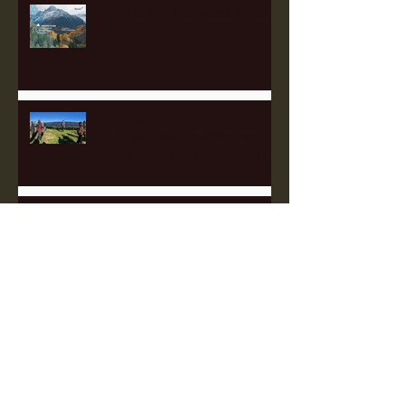
Perk Up with Heartland Partners
Empowering Communities
Through Solar: Insights from
the Appalachian Finance Hub
2025 Fellowship Applications
Open!
The Sustainable Finance Hub:
A Game Changer for Pittsburgh
and the Surrounding Region