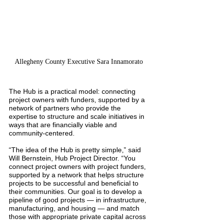
Allegheny County Executive Sara Innamorato
The Hub is a practical model: connecting 
project owners with funders, supported by a 
network of partners who provide the 
expertise to structure and scale initiatives in 
ways that are financially viable and 
community-centered.
“The idea of the Hub is pretty simple,” said 
Will Bernstein, Hub Project Director. “You 
connect project owners with project funders, 
supported by a network that helps structure 
projects to be successful and beneficial to 
their communities. Our goal is to develop a 
pipeline of good projects — in infrastructure, 
manufacturing, and housing — and match 
those with appropriate private capital across 