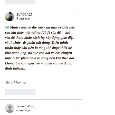
Like
Reply
BÙI OLIVIA
4 days ago
S8
 Mình cũng có dịp vào xem qua website này 
sau khi thấy một vài người đề cập đến, chủ 
yếu để tham khảo cách họ xây dựng giao diện 
và tổ chức các phần nội dung. Điều mình 
nhận thấy đầu tiên là tổng thể được thiết kế 
khá ngăn nắp, bố cục cân đối và các chuyên 
mục được phân chia rõ ràng nên khi theo dõi 
không tạo cảm giác rối mắt mà vẫn dễ dàng 
định hướng.…
Show More
Like
Reply
Peverell Abreu
6 days ago