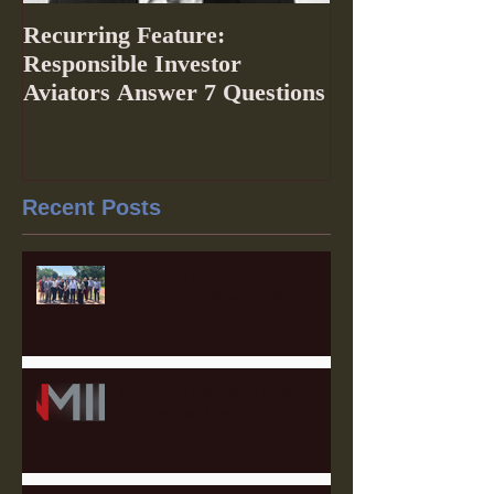
Recurring Feature:
Responsible Investor
Aviators Answer 7 Questions
Recent Posts
The 2025 Labor Capital
Strategies Fellowship Wraps
Heartland Member Highlights:
Our Partner Law Firms