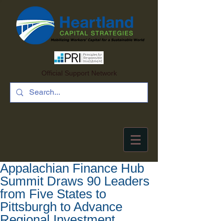
Official Support Network
Appalachian Finance Hub
Summit Draws 90 Leaders
from Five States to
Pittsburgh to Advance
Regional Investment