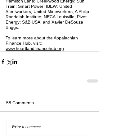
Hamilton Lane; Creekwood Energy; Sun 
Train; Smart Power; IBEW; United 
Steelworkers; United Mineworkers; A Philip 
Randolph Institute; NECA Louisville; Pivot 
Energy; S&B USA; and Xavier DeSouza 
Briggs.
To learn more about the Appalachian 
Finance Hub, visit: 
www.heartlandfinancehub.org
.
58 Comments
Write a comment...