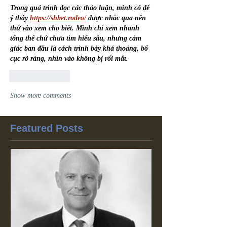
Trong quá trình đọc các thảo luận, mình có để 
ý thấy 
https://shbet.rodeo/
 được nhắc qua nên 
thử vào xem cho biết. Mình chỉ xem nhanh 
tổng thể chứ chưa tìm hiểu sâu, nhưng cảm 
giác ban đầu là cách trình bày khá thoáng, bố 
cục rõ ràng, nhìn vào không bị rối mắt.
Like
Reply
Show more comments
Featured Posts