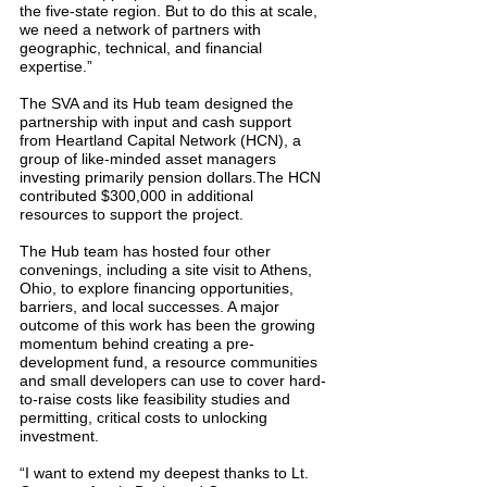
the five-state region. But to do this at scale, 
we need a network of partners with 
geographic, technical, and financial 
expertise.”
The SVA and its Hub team designed the 
partnership with input and cash support 
from Heartland Capital Network (HCN), a 
group of like-minded asset managers 
investing primarily pension dollars.The HCN 
contributed $300,000 in additional 
resources to support the project.
The Hub team has hosted four other 
convenings, including a site visit to Athens, 
Ohio, to explore financing opportunities, 
barriers, and local successes. A major 
outcome of this work has been the growing 
momentum behind creating a pre-
development fund, a resource communities 
and small developers can use to cover hard-
to-raise costs like feasibility studies and 
permitting, critical costs to unlocking 
investment.
“I want to extend my deepest thanks to Lt. 