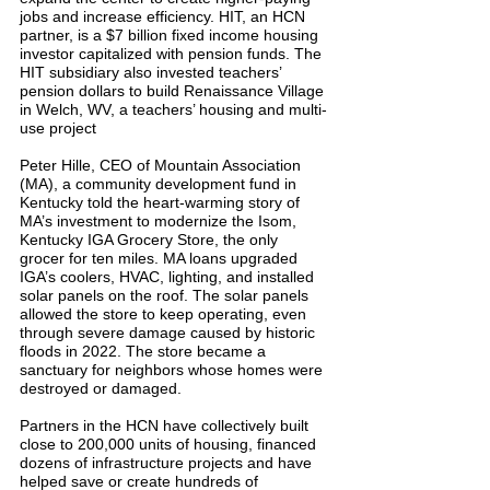
jobs and increase efficiency. HIT, an HCN 
partner, is a $7 billion fixed income housing 
investor capitalized with pension funds. The 
HIT subsidiary also invested teachers’ 
pension dollars to build Renaissance Village 
in Welch, WV, a teachers’ housing and multi-
use project
Peter Hille, CEO of Mountain Association 
(MA), a community development fund in 
Kentucky told the heart-warming story of 
MA’s investment to modernize the Isom, 
Kentucky IGA Grocery Store, the only 
grocer for ten miles. MA loans upgraded 
IGA’s coolers, HVAC, lighting, and installed 
solar panels on the roof. The solar panels 
allowed the store to keep operating, even 
through severe damage caused by historic 
floods in 2022. The store became a 
sanctuary for neighbors whose homes were 
destroyed or damaged.
Partners in the HCN have collectively built 
close to 200,000 units of housing, financed 
dozens of infrastructure projects and have 
helped save or create hundreds of 