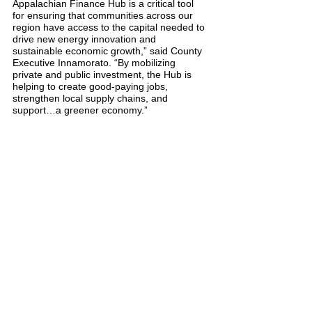
Appalachian Finance Hub is a critical tool 
for ensuring that communities across our 
region have access to the capital needed to 
drive new energy innovation and 
sustainable economic growth,” said County 
Executive Innamorato. “By mobilizing 
private and public investment, the Hub is 
helping to create good-paying jobs, 
strengthen local supply chains, and 
support…a greener economy.”