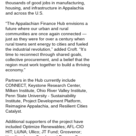
thousands of good jobs in manufacturing, 
housing, and infrastructure in Appalachia 
and across the U.S.
“The Appalachian Finance Hub envisions a 
future where our urban and rural 
communities are once again connected — 
just as they were for over a century when 
rural towns sent energy to cities and fueled 
the industrial revolution,” added Croft. “It’s 
time to reconnect through shared goals, 
collective procurement, and a belief that the 
region must work together to build a thriving 
economy.”
Partners in the Hub currently include 
CONNECT, Keystone Research Center, 
Milken Institute, Ohio River Valley Institute, 
Penn State University - Sustainability 
Institute, Project Development Platform, 
Reimagine Appalachia, and Resilient Cities 
Catalyst.
Additional supporters of the project have 
included Optimize Renewables; AFL-CIO 
HIT; LiUNA; Ullico; JT Fund; Grosvenor; 