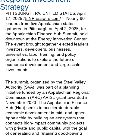
Strategy
PITTSBURGH, PA, UNITED STATES, April 
17, 2025 /
EINPresswire.com
/
 -- Nearly 90 
leaders from five Appalachian states 
gathered in Pittsburgh on April 2, 2025, for 
the Appalachian Finance Hub Summit, held 
downtown at the Energy Innovation Center. 
The event brought together elected leaders, 
investors, developers, businesses, 
universities, labor training, and policy 
organizations to explore the future of 
economic development and large-scale 
investments.
The summit, organized by the Steel Valley 
Authority (SVA), was part of a planning 
initiative funded by an Appalachian Regional 
Commission (ARC) ARISE grant awarded in 
November 2023. The Appalachian Finance 
Hub (Hub) seeks to accelerate durable 
economic development in mid- and upper 
Appalachia by building an ecosystem that 
connects high-impact community projects 
with private and public capital with the goal 
of generating and retaining good-paying 