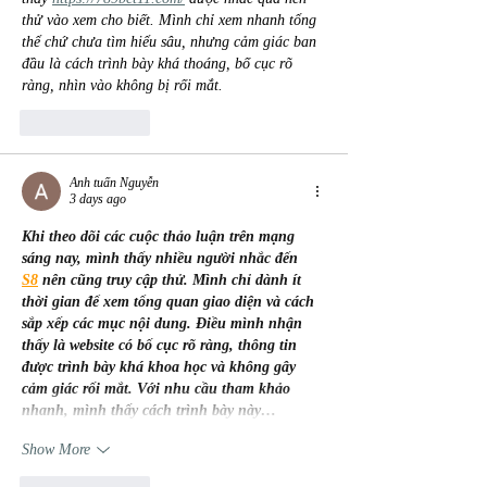
thử vào xem cho biết. Mình chỉ xem nhanh tổng 
thể chứ chưa tìm hiểu sâu, nhưng cảm giác ban 
đầu là cách trình bày khá thoáng, bố cục rõ 
ràng, nhìn vào không bị rối mắt.
Like
Reply
Anh tuấn Nguyễn
3 days ago
Khi theo dõi các cuộc thảo luận trên mạng 
sáng nay, mình thấy nhiều người nhắc đến 
S8
 nên cũng truy cập thử. Mình chỉ dành ít 
thời gian để xem tổng quan giao diện và cách 
sắp xếp các mục nội dung. Điều mình nhận 
thấy là website có bố cục rõ ràng, thông tin 
được trình bày khá khoa học và không gây 
cảm giác rối mắt. Với nhu cầu tham khảo 
nhanh, mình thấy cách trình bày này…
Show More