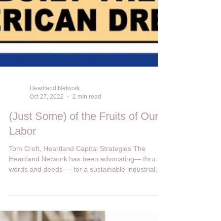
Heartland Network
Oct 27, 2022
2 min read
(Just Some) of the Fruits of Our
Labor
Tom Croft, Heartland Capital Strategies The