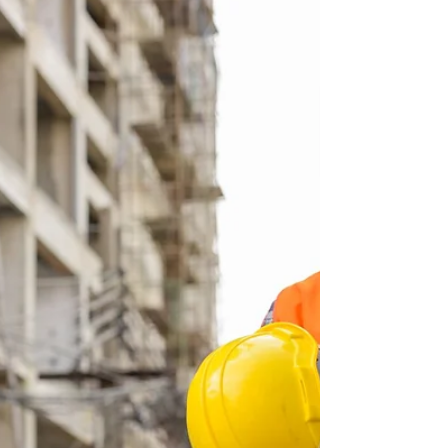
Heartland Network has been advocating— thru
words and deeds — for a sustainable industrial...