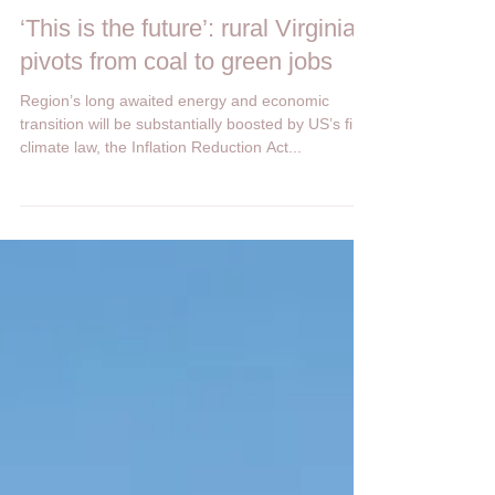
Heartland Network
Oct 27, 2022
1 min read
‘This is the future’: rural Virginia
pivots from coal to green jobs
Region’s long awaited energy and economic
transition will be substantially boosted by US’s first
climate law, the Inflation Reduction Act...