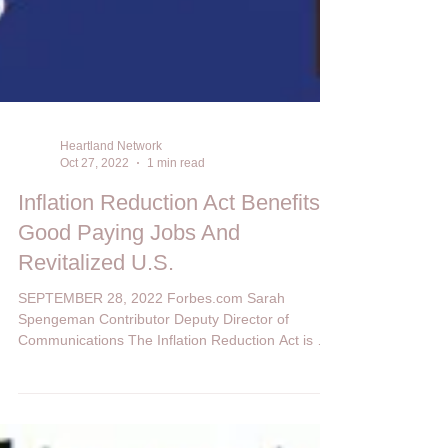
Heartland Network
Oct 27, 2022
1 min read
Inflation Reduction Act Benefits:
Good Paying Jobs And
Revitalized U.S.
SEPTEMBER 28, 2022 Forbes.com Sarah
Spengeman Contributor Deputy Director of
Communications The Inflation Reduction Act is not
just...