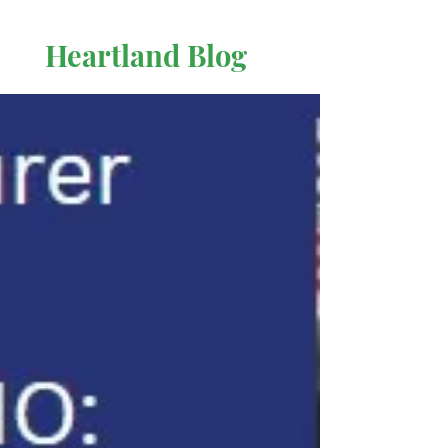
Heartland Blog