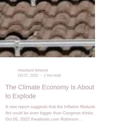
Heartland Network
Oct 27, 2022
1 min read
The Climate Economy Is About
to Explode