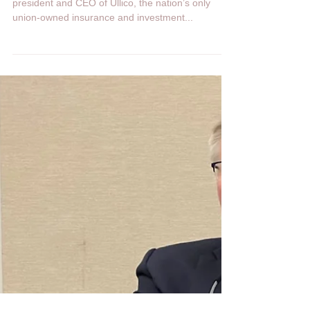
Heartland Network
Oct 6, 2022
1 min read
How to put wind in the labor
movement’s sails
Sep 05, 2022 nydailynews.com Edward M. Smith,
president and CEO of Ullico, the nation’s only
union-owned insurance and investment...