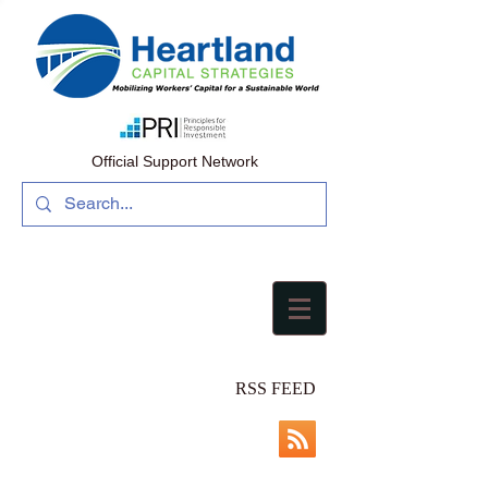
Official Support Network
RSS FEED