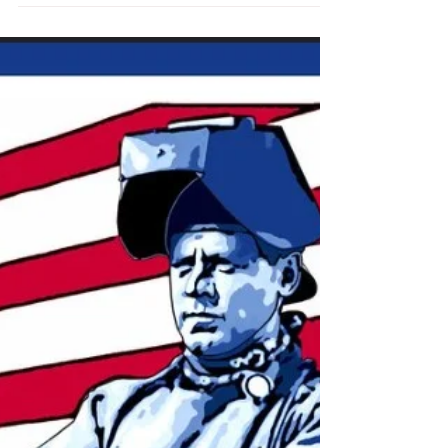
A new report suggests that the Inflation Reduction
Act could be even bigger than Congress thinks.
Oct 05, 2022 theatlantic.com Robinson...