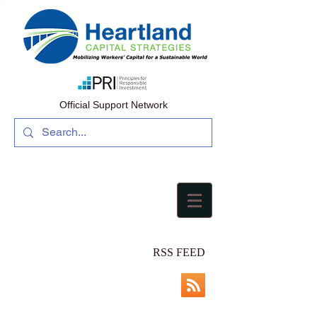
Official Support Network
RSS FEED