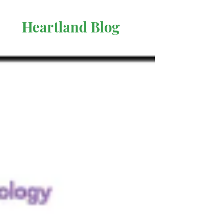
Heartland Blog