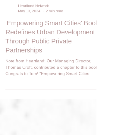
Heartland Network
May 13, 2024
2 min read
'Empowering Smart Cities' Book
Redefines Urban Development
Through Public Private
Partnerships
Note from Heartland: Our Managing Director,
Thomas Croft, contributed a chapter to this book.
Congrats to Tom! "Empowering Smart Cities...