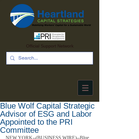
Official Support Network
Blue Wolf Capital Strategic
Advisor of ESG and Labor
Appointed to the PRI
Committee
NEW YORK--(
BUSINESS WIRE
)--Blue 