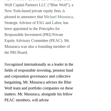
Wolf Capital Partners LLC (“Blue Wolf”), a 
New York-based private equity firm, is 
pleased to announce that 
Michael Musuraca
, 
Strategic Advisor of ESG and Labor, has 
been appointed to the Principles for 
Responsible Investment (PRI) Private 
Equity Advisory Committee (PEAC). Mr. 
Musuraca was also a founding member of 
the PRI Board.
R
ecognized internationally as a leader in the 
fields of responsible investing, pension fund 
and corporation governance and collective 
bargaining, Mr. Musuraca advises the Blue 
Wolf team and portfolio companies on these 
matters. Mr. Musuraca, alongside his fellow 
PEAC members, will advise 