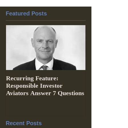
Featured Posts
Recurring Feature:
Responsible Investor
Aviators Answer 7 Questions
Recent Posts