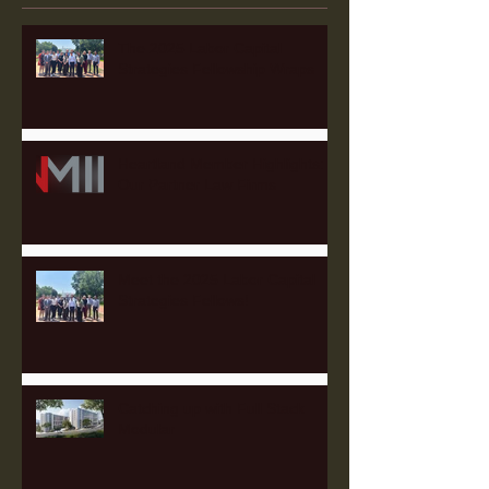
The 2025 Labor Capital
Strategies Fellowship Wraps
Heartland Member Highlights:
Our Partner Law Firms
Meet the 2025 Labor Capital
Strategies Fellows!
Catching up with Full Stack
Modular