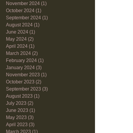
November 2024
(1)
1 post
October 2024
(1)
1 post
September 2024
(1)
1 post
August 2024
(1)
1 post
June 2024
(1)
1 post
May 2024
(2)
2 posts
April 2024
(1)
1 post
March 2024
(2)
2 posts
February 2024
(1)
1 post
January 2024
(3)
3 posts
November 2023
(1)
1 post
October 2023
(2)
2 posts
September 2023
(3)
3 posts
August 2023
(1)
1 post
July 2023
(2)
2 posts
June 2023
(1)
1 post
May 2023
(3)
3 posts
April 2023
(3)
3 posts
March 2023
(1)
1 post