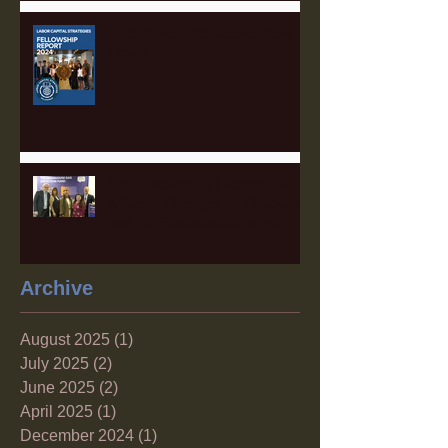
2025 Fellowship Applications
Open!
The Sustainable Finance Hub:
A Game Changer for Pittsburgh
and the Surrounding Region
Archive
August 2025
(1)
1 post
July 2025
(2)
2 posts
June 2025
(2)
2 posts
April 2025
(1)
1 post
December 2024
(1)
1 post