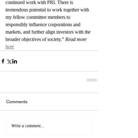
continued work with PRI. There is 
tremendous potential to work together with 
my fellow committee members to 
responsibly influence corporations and 
markets, and further align investors with the 
broader objectives of society.” 
Read more 
here
Comments
Write a comment...