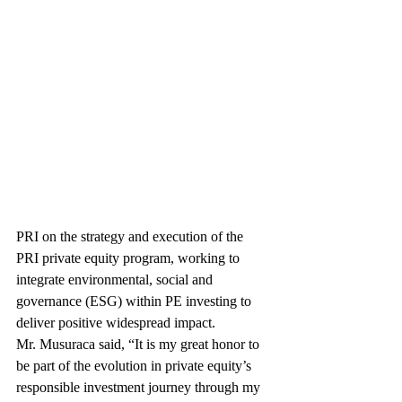
PRI on the strategy and execution of the 
PRI private equity program, working to 
integrate environmental, social and 
governance (ESG) within PE investing to 
deliver positive widespread impact.
Mr. Musuraca said, “It is my great honor to 
be part of the evolution in private equity’s 
responsible investment journey through my 