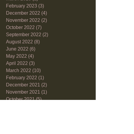
February 2023
(3)
3 posts
December 2022
(4)
4 posts
November 2022
(2)
2 posts
October 2022
(7)
7 posts
September 2022
(2)
2 posts
August 2022
(8)
8 posts
June 2022
(6)
6 posts
May 2022
(4)
4 posts
April 2022
(3)
3 posts
March 2022
(10)
10 posts
February 2022
(1)
1 post
December 2021
(2)
2 posts
November 2021
(1)
1 post
October 2021
(5)
5 posts
September 2021
(6)
6 posts
July 2021
(2)
2 posts
June 2021
(5)
5 posts
May 2021
(3)
3 posts