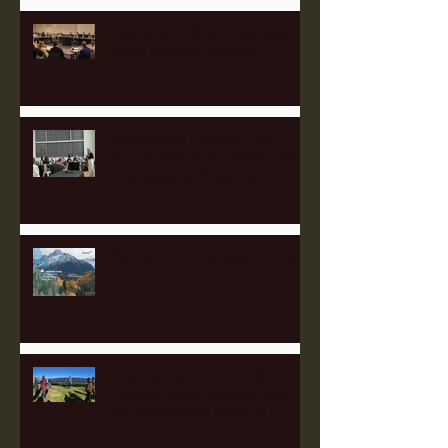
Heartland's 2025 Governing
Board Meeting Success!
Appalachian Finance Hub
Summit Draws 90 Leaders from
Five States to Pittsburgh to
Advance Regional Investment
Strategy
Perk Up with Heartland Partners
Empowering Communities
Through Solar: Insights from
the Appalachian Finance Hub