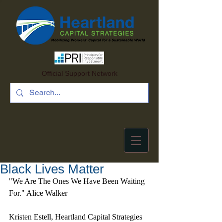
Official Support Network
Black Lives Matter
"We Are The Ones We Have Been Waiting 
For." Alice Walker
Kristen Estell, Heartland Capital Strategies 