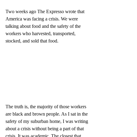
Two weeks ago The Expresso wrote that 
America was facing a crisis. We were 
talking about food and the safety of the 
workers who harvested, transported, 
stocked, and sold that food.
The truth is, the majority of those workers 
are black and brown people. As I sat in the 
safety of my suburban home, I was writing 
about a crisis without being a part of that 
crisis. It was academic. The closest that 