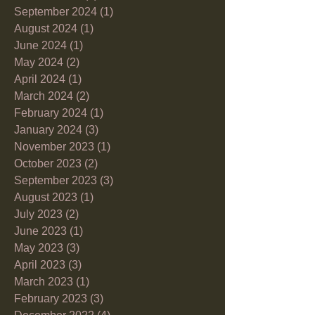
September 2024
(1)
1 post
August 2024
(1)
1 post
June 2024
(1)
1 post
May 2024
(2)
2 posts
April 2024
(1)
1 post
March 2024
(2)
2 posts
February 2024
(1)
1 post
January 2024
(3)
3 posts
November 2023
(1)
1 post
October 2023
(2)
2 posts
September 2023
(3)
3 posts
August 2023
(1)
1 post
July 2023
(2)
2 posts
June 2023
(1)
1 post
May 2023
(3)
3 posts
April 2023
(3)
3 posts
March 2023
(1)
1 post
February 2023
(3)
3 posts