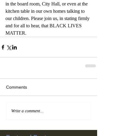
in the board room, City Hall, or even at the 
kitchen table in our own homes talking to 
our children. Please join us, in stating firmly 
and for all to hear, that BLACK LIVES 
MATTER.  
Comments
Write a comment...