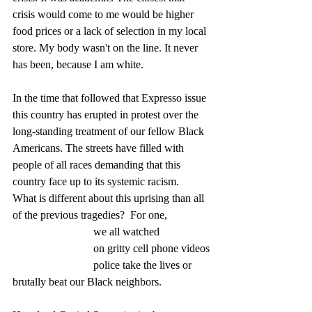
crisis would come to me would be higher 
food prices or a lack of selection in my local 
store. My body wasn't on the line. It never 
has been, because I am white. 
In the time that followed that Expresso issue 
this country has erupted in protest over the 
long-standing treatment of our fellow Black 
Americans. The streets have filled with 
people of all races demanding that this 
country face up to its systemic racism.  
What is different about this uprising than all 
of the previous tragedies?  For one, 
                             we all watched
                             on gritty cell phone videos
                             police take the lives or 
brutally beat our Black neighbors.