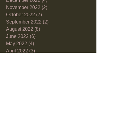
December 2022
(4)
4 posts
November 2022
(2)
2 posts
October 2022
(7)
7 posts
September 2022
(2)
2 posts
August 2022
(8)
8 posts
June 2022
(6)
6 posts
May 2022
(4)
4 posts
April 2022
(3)
3 posts
March 2022
(10)
10 posts
February 2022
(1)
1 post
December 2021
(2)
2 posts
November 2021
(1)
1 post
October 2021
(5)
5 posts
September 2021
(6)
6 posts
July 2021
(2)
2 posts
June 2021
(5)
5 posts
May 2021
(3)
3 posts
April 2021
(9)
9 posts
March 2021
(8)
8 posts