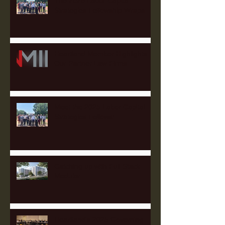
The 2025 Labor Capital
Strategies Fellowship Wraps
Heartland Member Highlights:
Our Partner Law Firms
Meet the 2025 Labor Capital
Strategies Fellows!
Catching up with Full Stack
Modular
Heartland's 2025 Governing