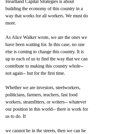
Heartland Capital Strategies is about 
building the economy of this country in a 
way that works for all workers. We must do 
more. 
As Alice Walker wrote, we are the ones we 
have been waiting for. In this case, no one 
else is coming to change this country. It is 
up to each of us to find the way that we can 
contribute to making this country whole-- 
not again-- but for the first time. 
Whether we are investors, steelworkers, 
politicians, farmers, teachers, fast food 
workers, steamfitters, or writers-- whatever 
our position in this world-- there is work for 
us to do. If 
we cannot be in the streets, then we can be 