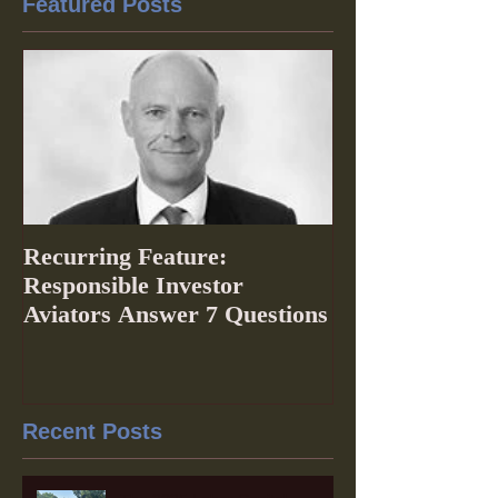
Featured Posts
Recurring Feature:
Responsible Investor
Aviators Answer 7 Questions
Recent Posts