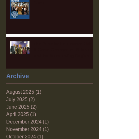
Open!
The Sustainable Finance Hub:
A Game Changer for Pittsburgh
and the Surrounding Region
Archive
August 2025
(1)
1 post
July 2025
(2)
2 posts
June 2025
(2)
2 posts
April 2025
(1)
1 post
December 2024
(1)
1 post
November 2024
(1)
1 post
October 2024
(1)
1 post