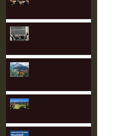
Board Meeting Success!
Appalachian Finance Hub
Summit Draws 90 Leaders from
Five States to Pittsburgh to
Advance Regional Investment
Strategy
Perk Up with Heartland Partners
Empowering Communities
Through Solar: Insights from
the Appalachian Finance Hub
2025 Fellowship Applications