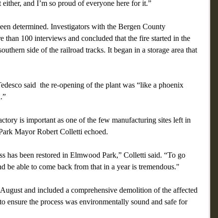
 either, and I’m so proud of everyone here for it.”
been determined. Investigators with the Bergen County 
 than 100 interviews and concluded that the fire started in the 
uthern side of the railroad tracks. It began in a storage area that 
esco said  the re-opening of the plant was “like a phoenix 
.”
ctory is important as one of the few manufacturing sites left in 
Park Mayor Robert Colletti echoed.
ss has been restored in Elmwood Park,” Colletti said. “To go 
and be able to come back from that in a year is tremendous."
n August and included a comprehensive demolition of the affected 
 to ensure the process was environmentally sound and safe for 