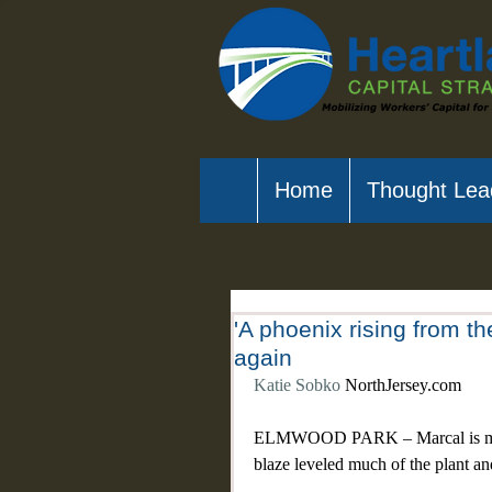
Home
Thought Lea
'A phoenix rising from t
again
Katie Sobko
 NorthJersey.com
ELMWOOD PARK – Marcal is making
blaze leveled much of the plant an