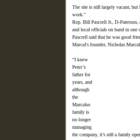
The site is still largely vacant, 
work."
Rep. Bill Pascrell Jr., D-Paterson
and local officials on hand in one o
Pascrell said that he was good frie
Marcal's founder, Nicholas Marcal
“I knew 
Peter’s 
father for 
years, and 
although 
the 
Marcalus 
family is 
no longer 
managing 
the company, it’s still a family o