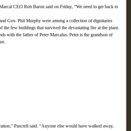
but Marcal CEO Rob Baron said on Friday, "We need to get back to 
, and Gov. Phil Murphy were among a collection of dignitaries 
f the few buildings that survived the devastating fire at the plant.
nds with the father of Peter Marcalus. Peter is the grandson of 
us. 
peration,” Pascrell said. “Anyone else would have walked away, 