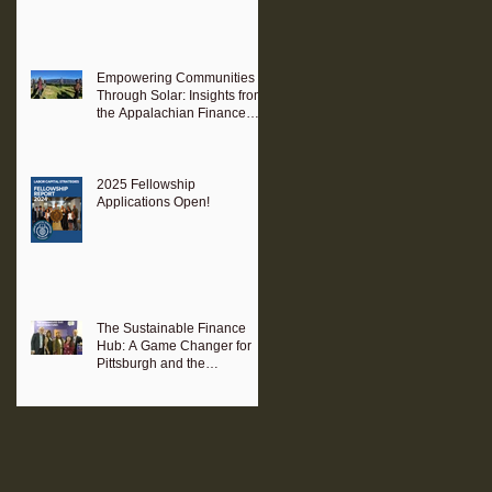
Empowering Communities
Through Solar: Insights from
the Appalachian Finance
Hub
2025 Fellowship
Applications Open!
The Sustainable Finance
Hub: A Game Changer for
Pittsburgh and the
Surrounding Region