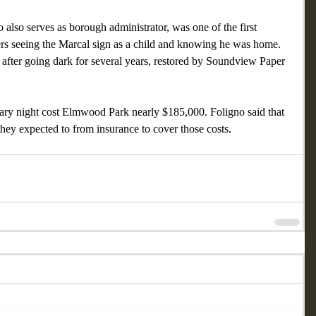
also serves as borough administrator, was one of the first 
rs seeing the Marcal sign as a child and knowing he was home. 
 after going dark for several years, restored by Soundview Paper 
anuary night cost Elmwood Park nearly $185,000. Foligno said that 
they expected to from insurance to cover those costs.