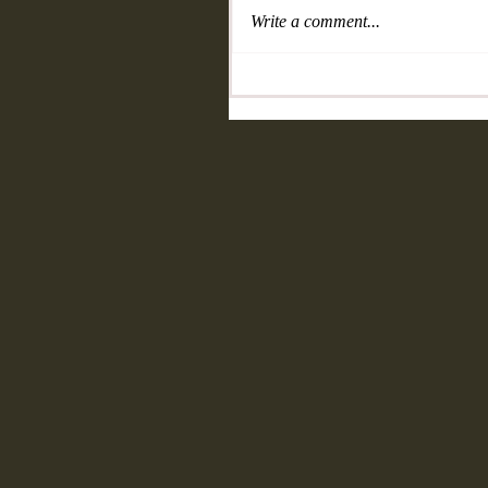
Write a comment...