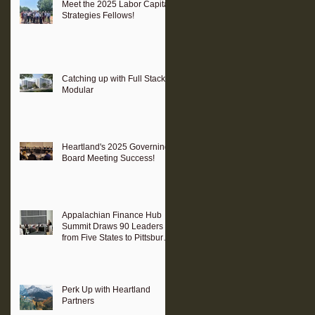
Meet the 2025 Labor Capital
Strategies Fellows!
Catching up with Full Stack
Modular
Heartland's 2025 Governing
Board Meeting Success!
Appalachian Finance Hub
Summit Draws 90 Leaders
from Five States to Pittsburgh
to Advance Regional
Investment Strategy
Perk Up with Heartland
Partners