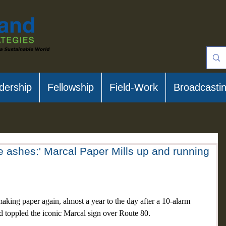
dership
Fellowship
Field-Work
Broadcasti
he ashes:' Marcal Paper Mills up and running
 paper again, almost a year to the day after a 10-alarm 
d toppled the iconic Marcal sign over Route 80.