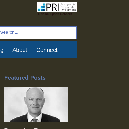
Official Support Network
ng
About
Connect
Featured Posts