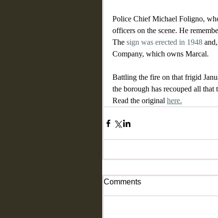
Police Chief Michael Foligno, who 
officers on the scene. He remembe
The 
sign was erected in 1948
 and,
Company, which owns Marcal.
Battling the fire on that frigid J
the borough has recouped all that 
Read the original 
here.
Comments