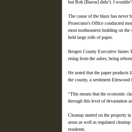
but Rob [Baron] didn’t. I wouldn’t
The cause of the blaze has never 
Prosecutor's Office conducted more
most northeastern building on the so
held large rolls of paper.
Bergen County Executive James Ted
rising from the ashes, being reborn
He noted that the paper products fa
the county, a sentiment Elmwood 
“This means that the economic cla
through this level of devastation 
Cleanup started on the property i
areas as well as regulated cleanup
residents.