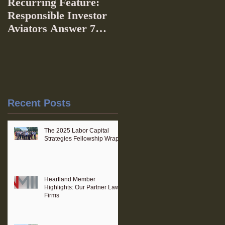
Recurring Feature:
Responsible Investor
Aviators Answer 7
Questions
Recent Posts
The 2025 Labor Capital
Strategies Fellowship Wraps
Heartland Member
Highlights: Our Partner Law
Firms