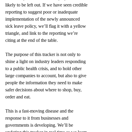
likely to be left out. If we have seen credible 
reporting to suggest poor or inadequate 
implementation of the newly announced 
sick leave policy, we’ll flag it with a yellow 
triangle, and link to the reporting we’re 
citing at the end of the table.
The purpose of this tracker is not only to 
shine a light on industry leaders responding 
to a public health crisis, and to hold other 
large companies to account, but also to give 
people the information they need to make 
safer decisions about where to shop, buy, 
order and eat.
This is a fast-moving disease and the 
response to it from businesses and 
governments is developing. We’ll be 