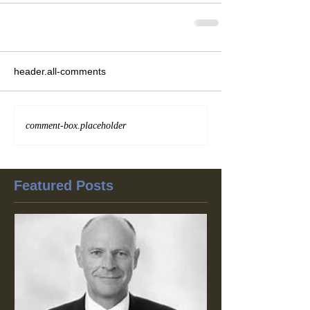
header.all-comments
comment-box.placeholder
Featured Posts