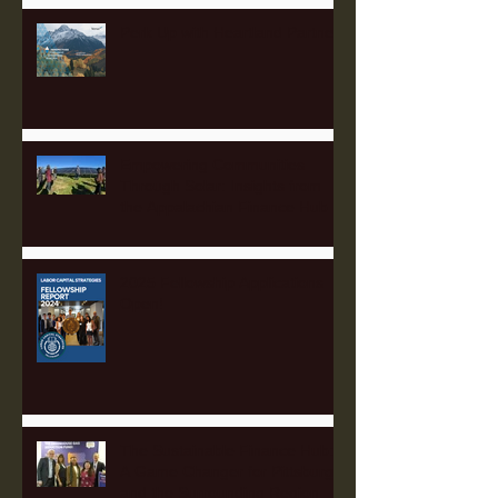
Perk Up with Heartland Partners
Empowering Communities
Through Solar: Insights from
the Appalachian Finance Hub
2025 Fellowship Applications
Open!
The Sustainable Finance Hub:
A Game Changer for Pittsburgh
and the Surrounding Region