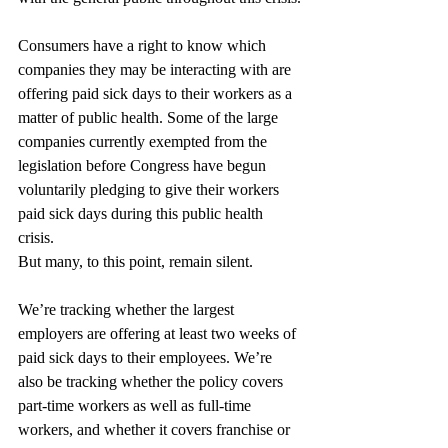
Consumers have a right to know which 
companies they may be interacting with are 
offering paid sick days to their workers as a 
matter of public health. Some of the large 
companies currently exempted from the 
legislation before Congress have begun 
voluntarily pledging to give their workers 
paid sick days during this public health 
crisis.
But many, to this point, remain silent.
We’re tracking whether the largest 
employers are offering at least two weeks of 
paid sick days to their employees. We’re 
also be tracking whether the policy covers 
part-time workers as well as full-time 
workers, and whether it covers franchise or 