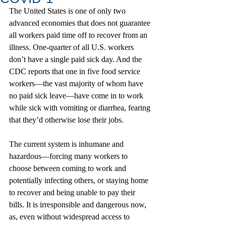
The United States is one of only two 
advanced economies that does not guarantee 
all workers paid time off to recover from an 
illness. One-quarter of all U.S. workers 
don’t have a single paid sick day. And the 
CDC reports that one in five food service 
workers—the vast majority of whom have 
no paid sick leave—have come in to work 
while sick with vomiting or diarrhea, fearing 
that they’d otherwise lose their jobs.
The current system is inhumane and 
hazardous—forcing many workers to 
choose between coming to work and 
potentially infecting others, or staying home 
to recover and being unable to pay their 
bills. It is irresponsible and dangerous now, 
as, even without widespread access to 