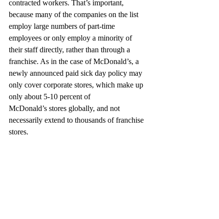
contracted workers. That’s important, 
because many of the companies on the list 
employ large numbers of part-time 
employees or only employ a minority of 
their staff directly, rather than through a 
franchise. As in the case of McDonald’s, a 
newly announced paid sick day policy may 
only cover corporate stores, which make up 
only about 5-10 percent of
McDonald’s stores globally, and not 
necessarily extend to thousands of franchise 
stores.