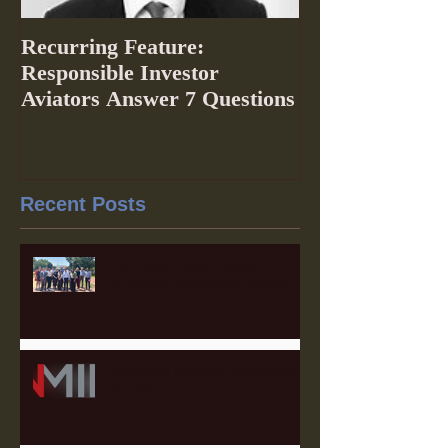
Recurring Feature:
Responsible Investor
Aviators Answer 7 Questions
Recent Posts
The 2025 Labor Capital
Strategies Fellowship Wraps
Heartland Member Highlights:
Our Partner Law Firms