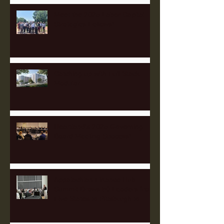
Meet the 2025 Labor Capital
Strategies Fellows!
Catching up with Full Stack
Modular
Heartland's 2025 Governing
Board Meeting Success!
Appalachian Finance Hub
Summit Draws 90 Leaders from
Five States to Pittsburgh to
Advance Regional Investment
Strategy