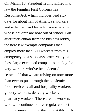
On March 18, President Trump signed into 
law the Families First Coronavirus 
Response Act, which includes paid sick 
days for about half of America’s workers 
and extended paid leave for some parents 
whose children are now out of school. But 
after intervention from the business lobby, 
the new law exempts companies that 
employ more than 500 workers from this 
emergency paid sick days order. Many of 
these large exempted companies employ the 
very workers who’ve been deemed 
“essential” that we are relying on now more 
than ever to pull through the pandemic—
food service, retail and hospitality workers, 
grocery workers, delivery workers, 
pharmacy workers. These are the workers 
who will continue to have regular contact 
with the general public throughout this crisis.