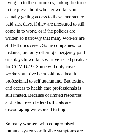
living up to their promises, linking to stories 
in the press about whether workers are 
actually getting access to these emergency 
paid sick days, if they are pressured to still 
come in to work, or if the policies are 
written so narrowly that many workers are 
still left uncovered. Some companies, for 
instance, are only offering emergency paid 
sick days to workers who’ve tested positive 
for COVID-19. Some will only cover 
workers who’ve been told by a health 
professional to self quarantine. But testing 
and access to health care professionals is 
still limited. Because of limited resources 
and labor, even federal officials are 
discouraging widespread testing.
So many workers with compromised 
immune systems or flu-like symptoms are 