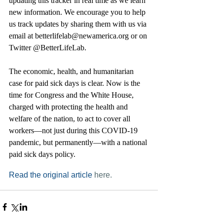
updating this tracker in real time as we learn 
new information. We encourage you to help 
us track updates by sharing them with us via 
email at betterlifelab@newamerica.org or on 
Twitter @BetterLifeLab.
The economic, health, and humanitarian 
case for paid sick days is clear. Now is the 
time for Congress and the White House, 
charged with protecting the health and 
welfare of the nation, to act to cover all 
workers—not just during this COVID-19 
pandemic, but permanently—with a national 
paid sick days policy.
Read the original article 
here.