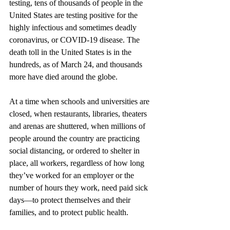
testing, tens of thousands of people in the 
United States are testing positive for the 
highly infectious and sometimes deadly 
coronavirus, or COVID-19 disease. The 
death toll in the United States is in the 
hundreds, as of March 24, and thousands 
more have died around the globe.
At a time when schools and universities are 
closed, when restaurants, libraries, theaters 
and arenas are shuttered, when millions of 
people around the country are practicing 
social distancing, or ordered to shelter in 
place, all workers, regardless of how long 
they’ve worked for an employer or the 
number of hours they work, need paid sick 
days—to protect themselves and their 
families, and to protect public health.