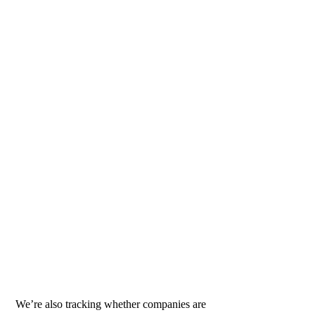
 We’re also tracking whether companies are 