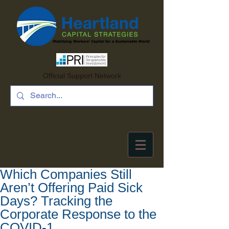
Official Support Network
Which Companies Still
Aren’t Offering Paid Sick
Days? Tracking the
Corporate Response to the
COVID-1