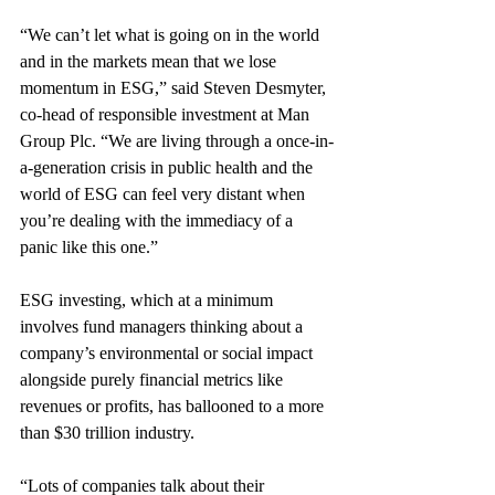
“We can’t let what is going on in the world 
and in the markets mean that we lose 
momentum in ESG,” said Steven Desmyter, 
co-head of responsible investment at Man 
Group Plc. “We are living through a once-in-
a-generation crisis in public health and the 
world of ESG can feel very distant when 
you’re dealing with the immediacy of a 
panic like this one.”
ESG investing, which at a minimum 
involves fund managers thinking about a 
company’s environmental or social impact 
alongside purely financial metrics like 
revenues or profits, has ballooned to a more 
than $30 trillion industry.
“Lots of companies talk about their 