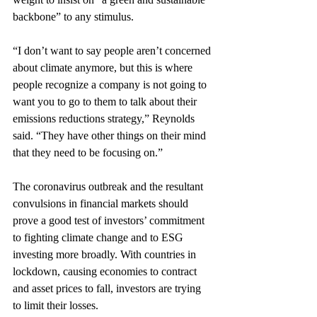
backbone” to any stimulus.
“I don’t want to say people aren’t concerned 
about climate anymore, but this is where 
people recognize a company is not going to 
want you to go to them to talk about their 
emissions reductions strategy,” Reynolds 
said. “They have other things on their mind 
that they need to be focusing on.”
The coronavirus outbreak and the resultant 
convulsions in financial markets should 
prove a good test of investors’ commitment 
to fighting climate change and to ESG 
investing more broadly. With countries in 
lockdown, causing economies to contract 
and asset prices to fall, investors are trying 
to limit their losses.