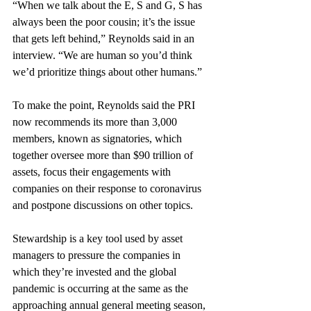
“When we talk about the E, S and G, S has 
always been the poor cousin; it’s the issue 
that gets left behind,” Reynolds said in an 
interview. “We are human so you’d think 
we’d prioritize things about other humans.”
To make the point, Reynolds said the PRI 
now recommends its more than 3,000 
members, known as signatories, which 
together oversee more than $90 trillion of 
assets, focus their engagements with 
companies on their response to coronavirus 
and postpone discussions on other topics. 
Stewardship is a key tool used by asset 
managers to pressure the companies in 
which they’re invested and the global 
pandemic is occurring at the same as the 
approaching annual general meeting season, 