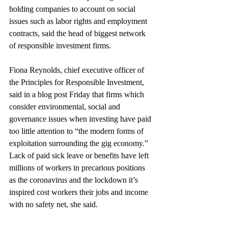
holding companies to account on social 
issues such as labor rights and employment 
contracts, said the head of biggest network 
of responsible investment firms.
Fiona Reynolds, chief executive officer of 
the Principles for Responsible Investment, 
said in a blog post Friday that firms which 
consider environmental, social and 
governance issues when investing have paid 
too little attention to “the modern forms of 
exploitation surrounding the gig economy.” 
Lack of paid sick leave or benefits have left 
millions of workers in precarious positions 
as the coronavirus and the lockdown it’s 
inspired cost workers their jobs and income 
with no safety net, she said.