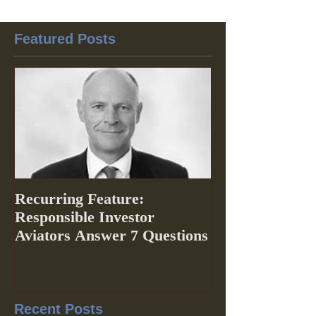
Featured Posts
Recurring Feature:
Responsible Investor
Aviators Answer 7 Questions
Recent Posts