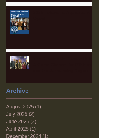
2025 Fellowship Applications
Open!
The Sustainable Finance Hub:
A Game Changer for Pittsburgh
and the Surrounding Region
Archive
August 2025
(1)
1 post
July 2025
(2)
2 posts
June 2025
(2)
2 posts
April 2025
(1)
1 post
December 2024
(1)
1 post