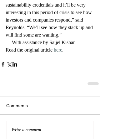
sustainability credentials and it’ll be very 
interesting in this period of crisis to see how 
investors and companies respond,” said 
Reynolds. “We’ll see how they stack up and 
will find some are wanting.”
— With assistance by Saijel Kishan
Read the original article 
here
. 
Comments
Write a comment...