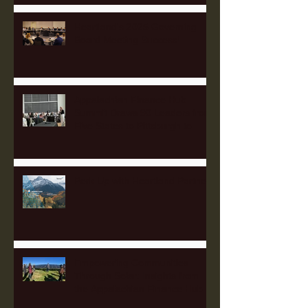
Heartland's 2025 Governing
Board Meeting Success!
Appalachian Finance Hub
Summit Draws 90 Leaders from
Five States to Pittsburgh to
Advance Regional Investment
Strategy
Perk Up with Heartland Partners
Empowering Communities
Through Solar: Insights from
the Appalachian Finance Hub