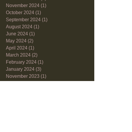
November 2024
(1)
1 post
October 2024
(1)
1 post
September 2024
(1)
1 post
August 2024
(1)
1 post
June 2024
(1)
1 post
May 2024
(2)
2 posts
April 2024
(1)
1 post
March 2024
(2)
2 posts
February 2024
(1)
1 post
January 2024
(3)
3 posts
November 2023
(1)
1 post
October 2023
(2)
2 posts
September 2023
(3)
3 posts
August 2023
(1)
1 post
July 2023
(2)
2 posts
June 2023
(1)
1 post
May 2023
(3)
3 posts
April 2023
(3)
3 posts