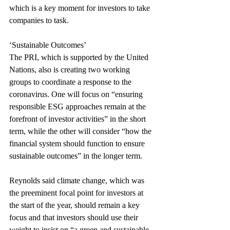
which is a key moment for investors to take 
companies to task.
‘Sustainable Outcomes’
The PRI, which is supported by the United 
Nations, also is creating two working 
groups to coordinate a response to the 
coronavirus. One will focus on “ensuring 
responsible ESG approaches remain at the 
forefront of investor activities” in the short 
term, while the other will consider “how the 
financial system should function to ensure 
sustainable outcomes” in the longer term.
Reynolds said climate change, which was 
the preeminent focal point for investors at 
the start of the year, should remain a key 
focus and that investors should use their 
weight to insist on “a green and sustainable 