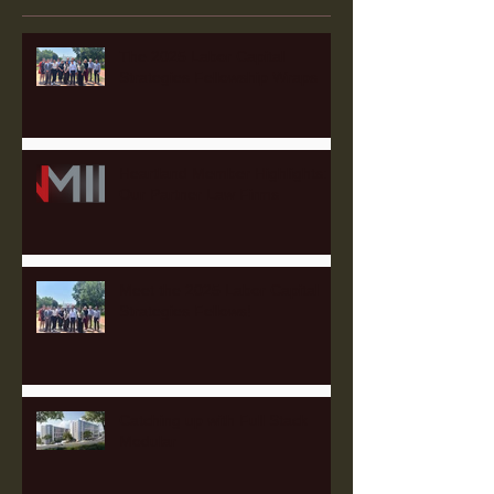
The 2025 Labor Capital
Strategies Fellowship Wraps
Heartland Member Highlights:
Our Partner Law Firms
Meet the 2025 Labor Capital
Strategies Fellows!
Catching up with Full Stack
Modular