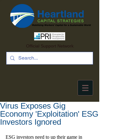
Official Support Network
Virus Exposes Gig
Economy 'Exploitation' ESG
Investors Ignored
ESG investors need to up their game in 