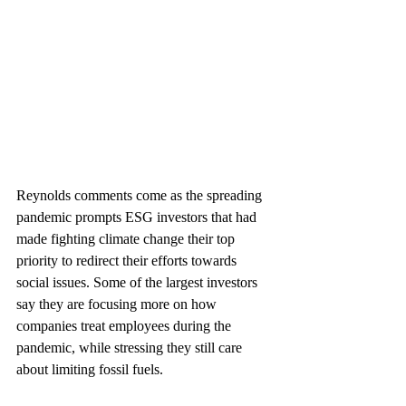
Reynolds comments come as the spreading 
pandemic prompts ESG investors that had 
made fighting climate change their top 
priority to redirect their efforts towards 
social issues. Some of the largest investors 
say they are focusing more on how 
companies treat employees during the 
pandemic, while stressing they still care 
about limiting fossil fuels.