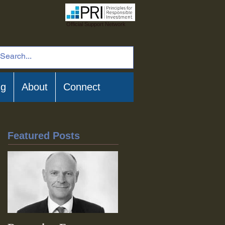
Official Support Network
ng
About
Connect
Featured Posts