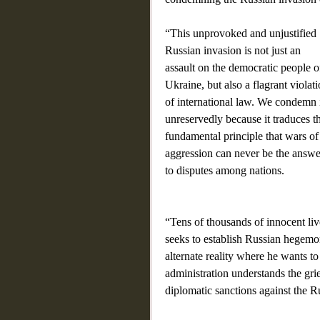
“This unprovoked and unjustified 
Russian invasion is not just an 
assault on the democratic people o
Ukraine, but also a flagrant violati
of international law. We condemn i
unreservedly because it traduces t
fundamental principle that wars of
aggression can never be the answe
to disputes among nations.
“Tens of thousands of innocent live
seeks to establish Russian hegemon
alternate reality where he wants t
administration understands the gri
diplomatic sanctions against the Rus