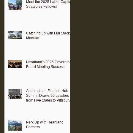
Meet the 2025 Labor Capital
Strategies Fellows!
Catching up with Full Stack
Modular
Heartland's 2025 Governing
Board Meeting Success!
Appalachian Finance Hub
Summit Draws 90 Leaders
from Five States to Pittsburgh
to Advance Regional
Investment Strategy
Perk Up with Heartland
Partners