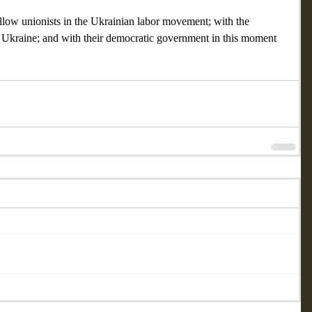
ellow unionists in the Ukrainian labor movement; with the 
n Ukraine; and with their democratic government in this moment 