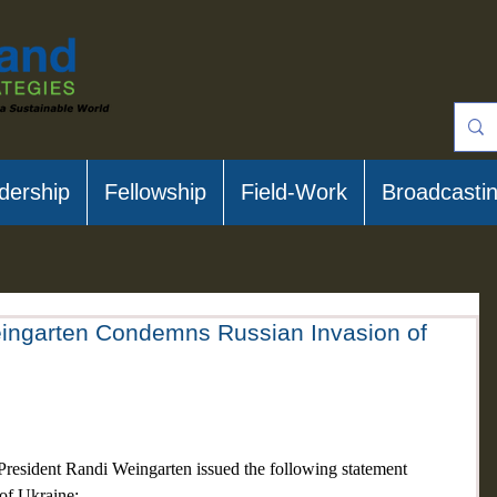
dership
Fellowship
Field-Work
Broadcasti
ingarten Condemns Russian Invasion of
resident Randi Weingarten issued the following statement 
of Ukraine: