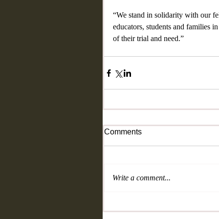
“We stand in solidarity with our f
educators, students and families i
of their trial and need.”
Comments
Write a comment...