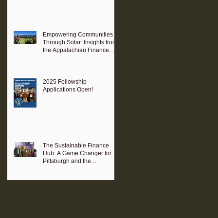
Empowering Communities
Through Solar: Insights from
the Appalachian Finance
Hub
2025 Fellowship
Applications Open!
The Sustainable Finance
Hub: A Game Changer for
Pittsburgh and the
Surrounding Region