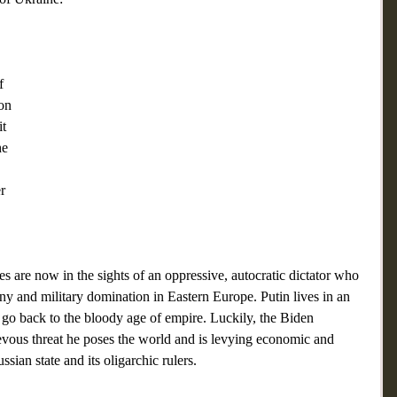
f 
on 
t 
he 
 
r 
s are now in the sights of an oppressive, autocratic dictator who 
y and military domination in Eastern Europe. Putin lives in an 
o go back to the bloody age of empire. Luckily, the Biden 
evous threat he poses the world and is levying economic and 
sian state and its oligarchic rulers.