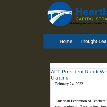
Home
Thought Lea
AFT President Randi We
Ukraine
February 24, 2022
American Federation of Teachers P
condemning the Russian invasion 