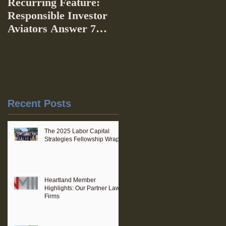
Recurring Feature:
Responsible Investor
Aviators Answer 7
Questions
Recent Posts
The 2025 Labor Capital
Strategies Fellowship Wraps
Heartland Member
Highlights: Our Partner Law
Firms