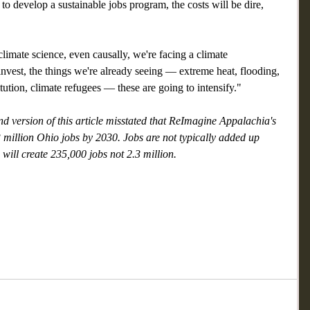
to develop a sustainable jobs program, the costs will be dire, 
d climate science, even causally, we're facing a climate 
invest, the things we're already seeing — extreme heat, flooding, 
itution, climate refugees — these are going to intensify." 
d version of this article misstated that ReImagine Appalachia's 
3 million Ohio jobs by 2030. Jobs are not typically added up 
 will create 235,000 jobs not 2.3 million.