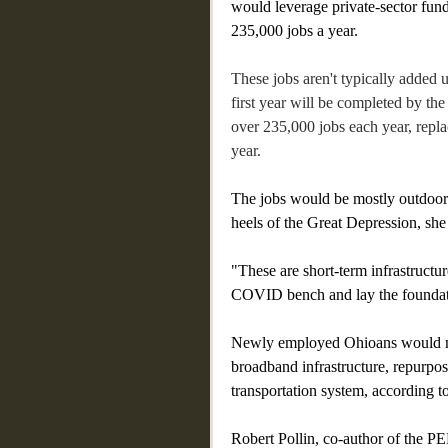
would leverage private-sector fund
235,000 jobs a year.
These jobs aren't typically added u
first year will be completed by the
over 235,000 jobs each year, repla
year.
The jobs would be mostly outdoor 
heels of the Great Depression, she
"These are short-term infrastructur
COVID bench and lay the foundati
Newly employed Ohioans would mod
broadband infrastructure, repurpose
transportation system, according to
Robert Pollin, co-author of the PE