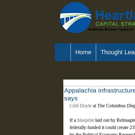
Home
Thought Lea
Appalachia infrastructur
says
Céilí Doyle
 at The Columbus Dis
If a 
blueprint
 laid out by ReImagi
federally funded it could create 2
by the Political Economy Research 