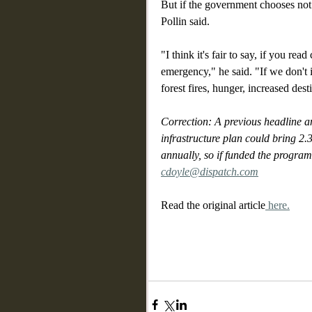
But if the government chooses not 
Pollin said. 
"I think it's fair to say, if you rea
emergency," he said. "If we don't 
forest fires, hunger, increased dest
Correction: A previous headline an
infrastructure plan could bring 2.
annually, so if funded the program
cdoyle@dispatch.com
Read the original article
 here.