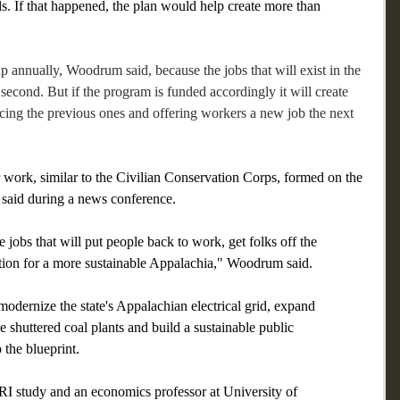
s. If that happened, the plan would help create more than 
p annually, Woodrum said, because the jobs that will exist in the 
 second. But if the program is funded accordingly it will create 
cing the previous ones and offering workers a new job the next 
work, similar to the Civilian Conservation Corps, formed on the 
 said during a news conference. 
e jobs that will put people back to work, get folks off the 
on for a more sustainable Appalachia," Woodrum said.
ernize the state's Appalachian electrical grid, expand 
 shuttered coal plants and build a sustainable public 
 the blueprint.
RI study and an economics professor at University of 