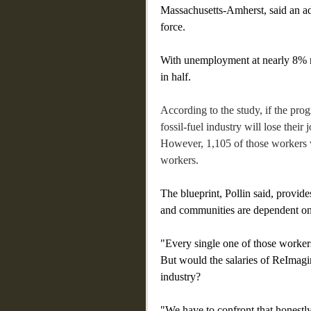
Massachusetts-Amherst, said an ad
force.
With unemployment at nearly 8% rig
in half.
According to the study, if the pr
fossil-fuel industry will lose thei
However, 1,105 of those workers w
workers. 
The blueprint, Pollin said, provid
and communities are dependent on 
"Every single one of those worker
But would the salaries of ReImagin
industry?
"We have to confront that honestly,