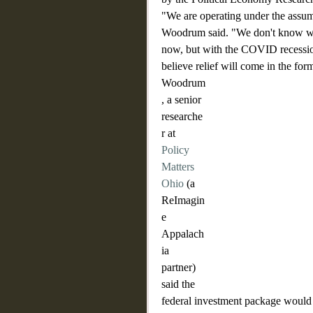
"We are operating under the assump
Woodrum said. "We don't know whe
now, but with the COVID recession
believe relief will come in the for
Woodrum
, a senior 
researche
r at 
Policy 
Matters 
Ohio
 (a 
ReImagin
e 
Appalach
ia 
partner) 
said the 
federal investment package would r