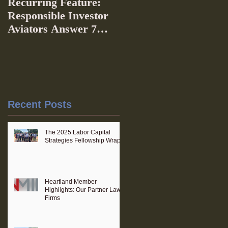
Recurring Feature:
Responsible Investor
Aviators Answer 7
Questions
Recent Posts
The 2025 Labor Capital
Strategies Fellowship Wraps
Heartland Member
Highlights: Our Partner Law
Firms