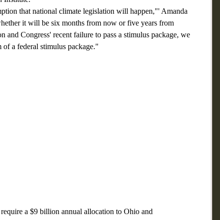
tion that national climate legislation will happen,"' Amanda 
ther it will be six months from now or five years from 
 and Congress' recent failure to pass a stimulus package, we 
m of a federal stimulus package."
equire a $9 billion annual allocation to Ohio and 