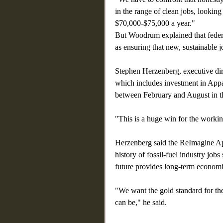
in the range of clean jobs, looking 
$70,000-$75,000 a year."
But Woodrum explained that federa
as ensuring that new, sustainable j
Stephen Herzenberg, executive dir
which includes investment in Appal
between February and August in th
"This is a huge win for the worki
Herzenberg said the ReImagine App
history of fossil-fuel industry job
future provides long-term economi
"We want the gold standard for th
can be," he said.