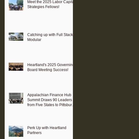
Meet the 2025 Labor Capital
Strategies Fellows!
Catching up with Full Stack
Modular
Heartland's 2025 Governing
Board Meeting Success!
Appalachian Finance Hub
Summit Draws 90 Leaders
from Five States to Pittsburgh
to Advance Regional
Investment Strategy
Perk Up with Heartland
Partners