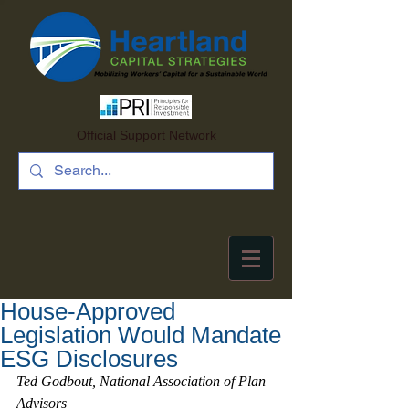
Official Support Network
House-Approved
Legislation Would Mandate
ESG Disclosures
Ted Godbout, National Association of Plan 
Advisors