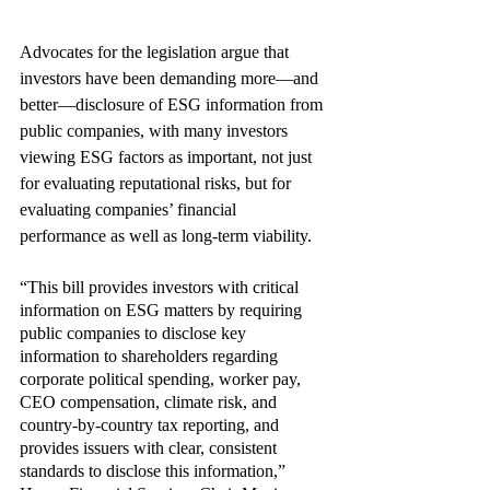
Advocates for the legislation argue that 
investors have been demanding more—and 
better—disclosure of ESG information from 
public companies, with many investors 
viewing ESG factors as important, not just 
for evaluating reputational risks, but for 
evaluating companies’ financial 
performance as well as long-term viability.
“This bill provides investors with critical 
information on ESG matters by requiring 
public companies to disclose key 
information to shareholders regarding 
corporate political spending, worker pay, 
CEO compensation, climate risk, and 
country-by-country tax reporting, and 
provides issuers with clear, consistent 
standards to disclose this information,” 