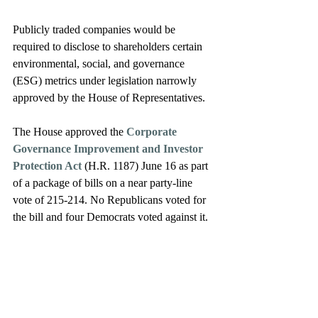
Publicly traded companies would be 
required to disclose to shareholders certain 
environmental, social, and governance 
(ESG) metrics under legislation narrowly 
approved by the House of Representatives. 
The House approved the 
Corporate 
Governance Improvement and Investor 
Protection Act 
(H.R. 1187) June 16 as part 
of a package of bills on a near party-line 
vote of 215-214. No Republicans voted for 
the bill and four Democrats voted against it. 