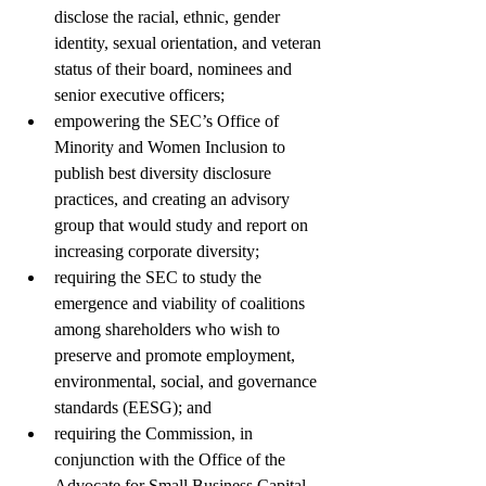
disclose the racial, ethnic, gender 
identity, sexual orientation, and veteran 
status of their board, nominees and 
senior executive officers; 
empowering the SEC’s Office of 
Minority and Women Inclusion to 
publish best diversity disclosure 
practices, and creating an advisory 
group that would study and report on 
increasing corporate diversity; 
requiring the SEC to study the 
emergence and viability of coalitions 
among shareholders who wish to 
preserve and promote employment, 
environmental, social, and governance 
standards (EESG); and 
requiring the Commission, in 
conjunction with the Office of the 
Advocate for Small Business Capital 