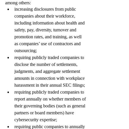
among others: 
increasing disclosures from public 
companies about their workforce, 
including information about health and 
safety, pay, diversity, turnover and 
promotion rates, and training, as well 
as companies’ use of contractors and 
outsourcing; 
requiring publicly traded companies to 
disclose the number of settlements, 
judgments, and aggregate settlement 
amounts in connection with workplace 
harassment in their annual SEC filings; 
requiring publicly traded companies to 
report annually on whether members of 
their governing bodies (such as general 
partners or board members) have 
cybersecurity expertise; 
requiring public companies to annually 