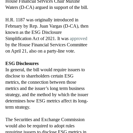
House Financial Services Chair Maxine 
Waters (D-CA) argued in support of the bill. 
H.R. 1187 was originally introduced in 
February by Rep. Juan Vargas (D-CA), then 
known as the ESG Disclosure 
Simplification Act of 2021. It was 
approved
by the House Financial Services Committee 
on April 21, also on a party-line vote.  
ESG Disclosures
In general, the bill would require issuers to 
disclose to shareholders certain ESG 
metrics, the connection between those 
metrics and the issuer’s long term business 
strategy, and the method by which the issuer 
determines how ESG metrics affect its long-
term strategy. 
The Securities and Exchange Commission 
would also be required to adopt rules 
requiring issuers to disclose ESG metrics in 