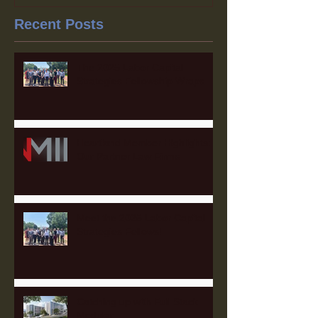
Recent Posts
The 2025 Labor Capital
Strategies Fellowship Wraps
Heartland Member Highlights:
Our Partner Law Firms
Meet the 2025 Labor Capital
Strategies Fellows!
Catching up with Full Stack
Modular