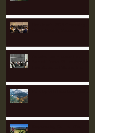
Heartland's 2025 Governing
Board Meeting Success!
Appalachian Finance Hub
Summit Draws 90 Leaders from
Five States to Pittsburgh to
Advance Regional Investment
Strategy
Perk Up with Heartland Partners
Empowering Communities
Through Solar: Insights from