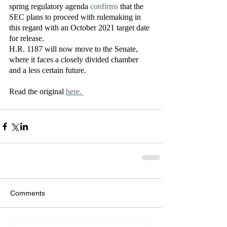
spring regulatory agenda 
confirms
 that the 
SEC plans to proceed with rulemaking in 
this regard with an October 2021 target date 
for release.  
H.R. 1187 will now move to the Senate, 
where it faces a closely divided chamber 
and a less certain future. 
Read the original 
here. 
Comments