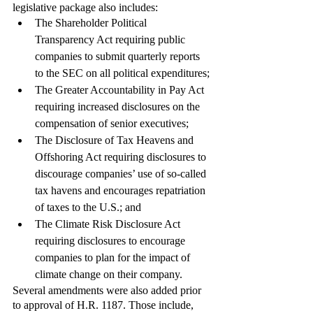
legislative package also includes: 
The Shareholder Political 
Transparency Act requiring public 
companies to submit quarterly reports 
to the SEC on all political expenditures;
The Greater Accountability in Pay Act 
requiring increased disclosures on the 
compensation of senior executives;
The Disclosure of Tax Heavens and 
Offshoring Act requiring disclosures to 
discourage companies’ use of so-called 
tax havens and encourages repatriation 
of taxes to the U.S.; and
The Climate Risk Disclosure Act 
requiring disclosures to encourage 
companies to plan for the impact of 
climate change on their company. 
Several amendments were also added prior 
to approval of H.R. 1187. Those include, 