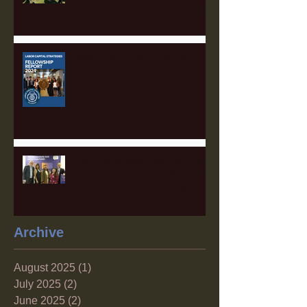
the Appalachian Finance Hub
2025 Fellowship Applications
Open!
The Sustainable Finance Hub:
A Game Changer for Pittsburgh
and the Surrounding Region
Archive
August 2025
(1)
1 post
July 2025
(2)
2 posts
June 2025
(2)
2 posts