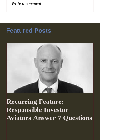
Write a comment...
Featured Posts
Recurring Feature:
Responsible Investor
Aviators Answer 7 Questions