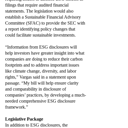
filings that require audited financial 
statements. The legislation would also 
establish a Sustainable Financial Advisory 
Committee (SFAC) to provide the SEC with 
a report identifying policy changes that 
could facilitate sustainable investments. 
“Information from ESG disclosures will 
help investors have greater insight into what 
companies are doing to reduce their carbon 
footprints and to address important issues 
like climate change, diversity, and labor 
rights,” Vargas said in a statement upon 
passage. “My bill will help ensure clarity 
and comparability in disclosure of 
companies’ practices, by developing a much-
needed comprehensive ESG disclosure 
framework.”
Legislative Package
In addition to ESG disclosures, the 