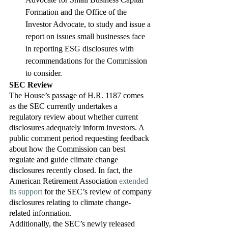
Formation and the Office of the 
Investor Advocate, to study and issue a 
report on issues small businesses face 
in reporting ESG disclosures with 
recommendations for the Commission 
to consider. 
SEC Review
The House’s passage of H.R. 1187 comes 
as the SEC currently undertakes a 
regulatory review about whether current 
disclosures adequately inform investors. A 
public comment period requesting feedback 
about how the Commission can best 
regulate and guide climate change 
disclosures recently closed. In fact, the 
American Retirement Association 
extended 
its support
 for the SEC’s review of company 
disclosures relating to climate change-
related information. 
Additionally, the SEC’s newly released 