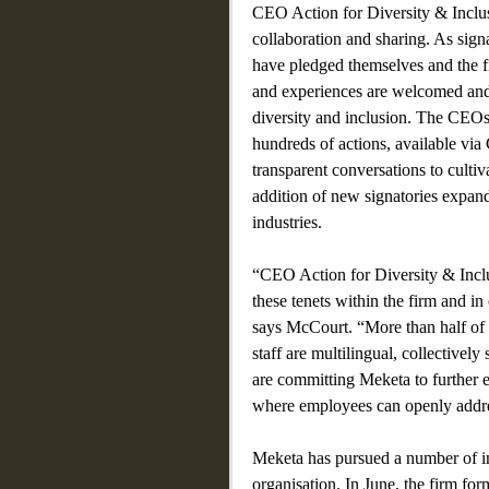
CEO Action for Diversity & Inclus
collaboration and sharing. As si
have pledged themselves and the fi
and experiences are welcomed and
diversity and inclusion. The CEOs 
hundreds of actions, available vi
transparent conversations to cult
addition of new signatories expan
industries.
“CEO Action for Diversity & Inclu
these tenets within the firm and 
says McCourt. “More than half of 
staff are multilingual, collectively
are committing Meketa to further e
where employees can openly addres
Meketa has pursued a number of ini
organisation. In June, the firm fo