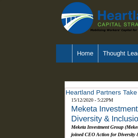
Home
Thought Lea
Heartland Partners Take 
15/12/2020 - 5:22PM
Meketa Investment 
Diversity & Inclusi
Meketa Investment Group (Meketa)
joined CEO Action for Diversity