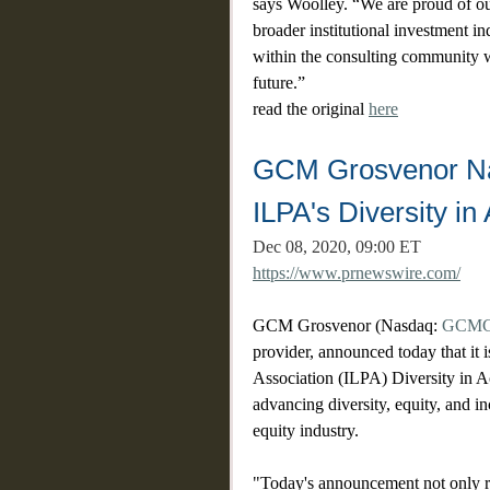
says Woolley. “We are proud of our
broader institutional investment i
within the consulting community w
future.” 
read the original 
here
GCM Grosvenor Nam
ILPA's Diversity in 
Dec 08, 2020, 09:00 ET
https://www.prnewswire.com/
GCM Grosvenor (Nasdaq: 
GCM
provider, announced today that it i
Association (ILPA) Diversity in Act
advancing diversity, equity, and inc
equity industry.
"Today's announcement not only r