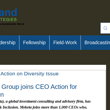
dership
Fellowship
Field-Work
Broadcasti
Action on Diversity Issue
Group joins CEO Action for 
on
, a global investment consulting and advisory firm, has 
 & Inclusion. Meketa joins more than 1,000 CEOs who, 