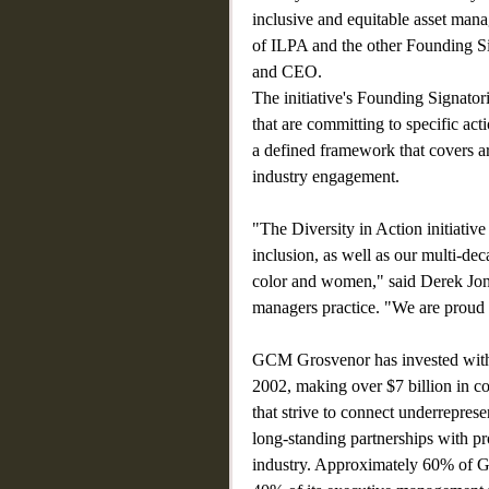
inclusive and equitable asset mana
of ILPA and the other Founding S
and CEO.
The initiative's Founding Signator
that are committing to specific act
a defined framework that covers 
industry engagement.
"The Diversity in Action initiative
inclusion, as well as our multi-de
color and women," said Derek Jon
managers practice. "We are proud t
GCM Grosvenor has invested with
2002, making over $7 billion in co
that strive to connect underrepres
long-standing partnerships with pr
industry. Approximately 60% of GC