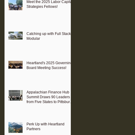
Meet the 2025 Labor Capital
Strategies Fellows!
Catching up with Full Stack
Modular
Heartland's 2025 Governing
Board Meeting Success!
Appalachian Finance Hub
Summit Draws 90 Leaders
from Five States to Pittsburgh
to Advance Regional
Investment Strategy
Perk Up with Heartland
Partners