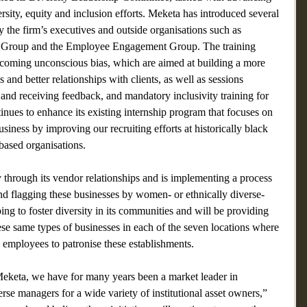
rsity, equity and inclusion efforts. Meketa has introduced several 
 the firm’s executives and outside organisations such as 
 Group and the Employee Engagement Group. The training 
coming unconscious bias, which are aimed at building a more 
 and better relationships with clients, as well as sessions 
 and receiving feedback, and mandatory inclusivity training for 
inues to enhance its existing internship program that focuses on 
usiness by improving our recruiting efforts at historically black 
based organisations.
y through its vendor relationships and is implementing a process 
and flagging these businesses by women- or ethnically diverse-
ing to foster diversity in its communities and will be providing 
se same types of businesses in each of the seven locations where 
 employees to patronise these establishments.
 Meketa, we have for many years been a market leader in 
e managers for a wide variety of institutional asset owners,” 