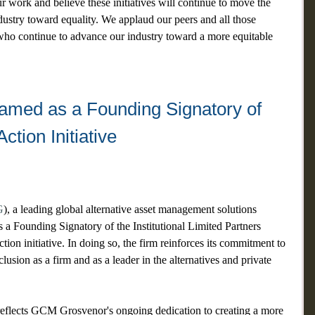
 work and believe these initiatives will continue to move the 
ndustry toward equality. We applaud our peers and all those 
ho continue to advance our industry toward a more equitable 
ed as a Founding Signatory of 
Action Initiative
G
), a leading global alternative asset management solutions 
s a Founding Signatory of the Institutional Limited Partners 
ion initiative. In doing so, the firm reinforces its commitment to 
lusion as a firm and as a leader in the alternatives and private 
eflects GCM Grosvenor's ongoing dedication to creating a more 