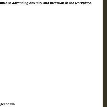
mitted to advancing diversity and inclusion in the workplace.
ger.co.uk/