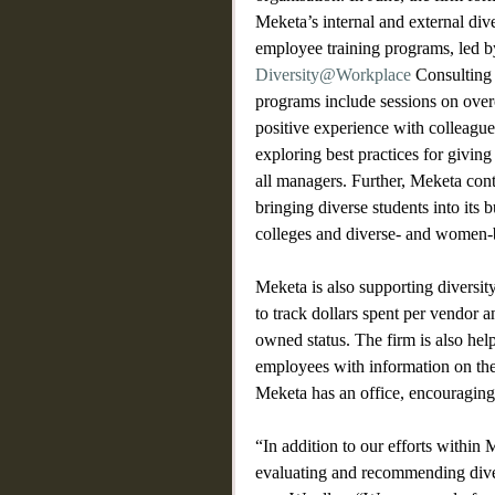
Meketa’s internal and external dive
employee training programs, led by
Diversity@Workplace
 Consulting
programs include sessions on over
positive experience with colleagues
exploring best practices for giving
all managers. Further, Meketa cont
bringing diverse students into its b
colleges and diverse- and women-
Meketa is also supporting diversit
to track dollars spent per vendor 
owned status. The firm is also help
employees with information on the
Meketa has an office, encouraging
“In addition to our efforts within
evaluating and recommending divers