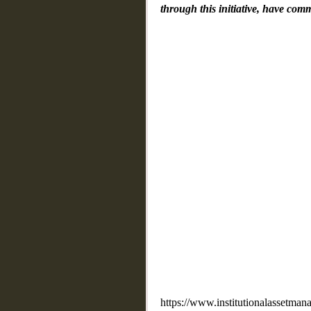
through this initiative, have com
https://www.institutionalassetmana