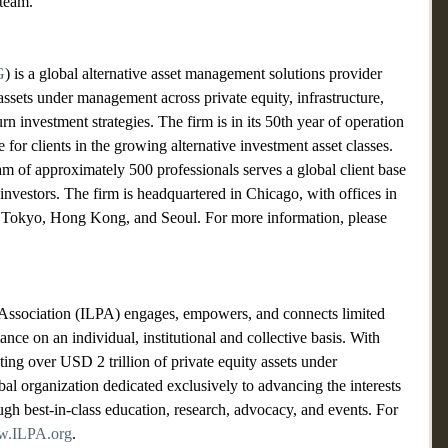
team.
G
) is a global alternative asset management solutions provider 
assets under management across private equity, infrastructure, 
turn investment strategies. The firm is in its 50th year of operation 
e for clients in the growing alternative investment asset classes.
of approximately 500 professionals serves a global client base 
 investors. The firm is headquartered in Chicago, with offices in 
Tokyo, Hong Kong, and Seoul. For more information, please 
s Association (ILPA) engages, empowers, and connects limited 
nce on an individual, institutional and collective basis. With 
ing over USD 2 trillion of private equity assets under 
l organization dedicated exclusively to advancing the interests 
ugh best-in-class education, research, advocacy, and events. For 
.ILPA.org
.