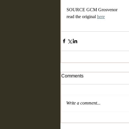
SOURCE GCM Grosvenor
read the original 
here
Comments
Write a comment...