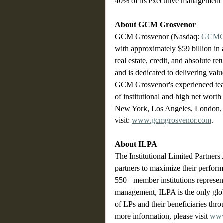
40% of its executive management 
About GCM Grosvenor
GCM Grosvenor (Nasdaq: 
GCM
with approximately $59 billion in 
real estate, credit, and absolute re
and is dedicated to delivering valu
GCM Grosvenor's experienced team 
of institutional and high net worth
New York, Los Angeles, London, 
visit: 
www.gcmgrosvenor.com
.
About ILPA
The Institutional Limited Partner
partners to maximize their performa
550+ member institutions represent
management, ILPA is the only globa
of LPs and their beneficiaries thro
more information, please visit 
www