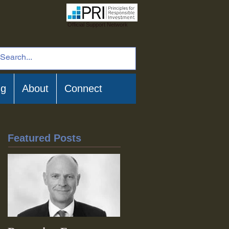
Official Support Network
ng
About
Connect
Featured Posts