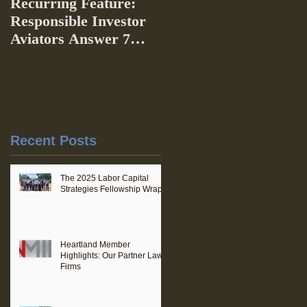
Recurring Feature:
Responsible Investor
Aviators Answer 7
Questions
Recent Posts
The 2025 Labor Capital
Strategies Fellowship Wraps
Heartland Member
Highlights: Our Partner Law
Firms