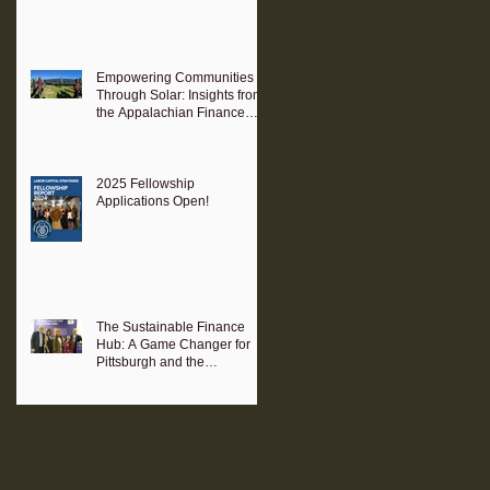
Empowering Communities
Through Solar: Insights from
the Appalachian Finance
Hub
2025 Fellowship
Applications Open!
The Sustainable Finance
Hub: A Game Changer for
Pittsburgh and the
Surrounding Region