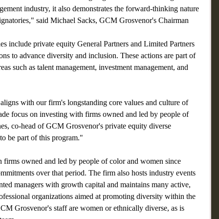
gement industry, it also demonstrates the forward-thinking nature 
ignatories," said Michael Sacks, GCM Grosvenor's Chairman 
ies include private equity General Partners and Limited Partners 
ions to advance diversity and inclusion. These actions are part of 
areas such as talent management, investment management, and 
 aligns with our firm's longstanding core values and culture of 
cade focus on investing with firms owned and led by people of 
es, co-head of GCM Grosvenor's private equity diverse 
o be part of this program."
 firms owned and led by people of color and women since 
mmitments over that period. The firm also hosts industry events 
ented managers with growth capital and maintains many active, 
ofessional organizations aimed at promoting diversity within the 
M Grosvenor's staff are women or ethnically diverse, as is 