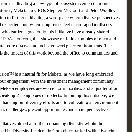
ion is cultivating a new type of ecosystem centered around 
gnatories, Meketa co-CEOs Stephen McCourt and Peter Woolley 
rm to further cultivating a workplace where diverse perspectives 
 respected, and where employees feel encouraged to discuss 
who earlier signed on to this initiative have already shared 
a CEOAction.com, that showcase real-life examples of open and 
ivate more diverse and inclusive workplace environments. The 
ds the impact of this work beyond the office to communities and 
sion™ is a natural fit for Meketa, as we have long embraced 
in our engagement with the investment management community,” 
Meketa employees are women or minorities, and a quarter of our 
 speaking 21 languages or dialects. In joining this initiative, we 
nhancing our diversity efforts and to cultivating an environment 
s challenges, present opportunities and share perspectives.”  
tiatives aimed at further enhancing diversity within the 
rmed its Diversity Leadership Committee, tasked with advancing 