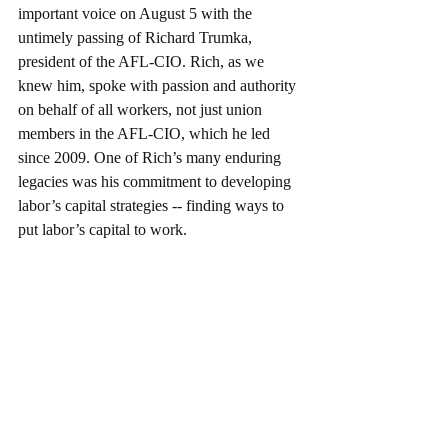
important voice on August 5 with the 
untimely passing of Richard Trumka, 
president of the AFL-CIO. Rich, as we 
knew him, spoke with passion and authority 
on behalf of all workers, not just union 
members in the AFL-CIO, which he led 
since 2009. One of Rich’s many enduring 
legacies was his commitment to developing 
labor’s capital strategies -- finding ways to 
put labor’s capital to work.