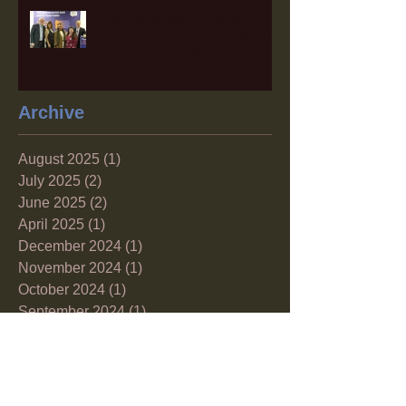
The Sustainable Finance Hub:
A Game Changer for Pittsburgh
and the Surrounding Region
Archive
August 2025
(1)
1 post
July 2025
(2)
2 posts
June 2025
(2)
2 posts
April 2025
(1)
1 post
December 2024
(1)
1 post
November 2024
(1)
1 post
October 2024
(1)
1 post
September 2024
(1)
1 post
August 2024
(1)
1 post
June 2024
(1)
1 post
May 2024
(2)
2 posts
April 2024
(1)
1 post