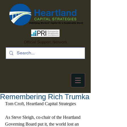
Official Support Network
Remembering Rich Trumka
Tom Croft, Heartland Capital Strategies
As Steve Sleigh, co-chair of the Heartland 
Governing Board put it, the world lost an 