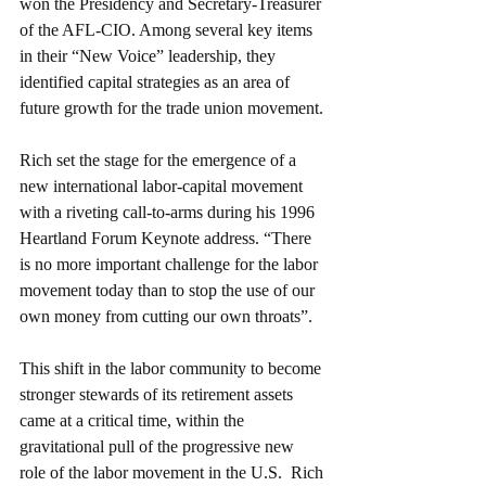
won the Presidency and Secretary-Treasurer 
of the AFL-CIO. Among several key items 
in their “New Voice” leadership, they 
identified capital strategies as an area of 
future growth for the trade union movement. 
Rich set the stage for the emergence of a 
new international labor-capital movement 
with a riveting call-to-arms during his 1996 
Heartland Forum Keynote address. “There 
is no more important challenge for the labor 
movement today than to stop the use of our 
own money from cutting our own throats”.
This shift in the labor community to become 
stronger stewards of its retirement assets 
came at a critical time, within the 
gravitational pull of the progressive new 
role of the labor movement in the U.S.  Rich 