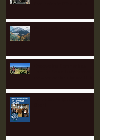
Five States to Pittsburgh to
Advance Regional Investment
Strategy
Perk Up with Heartland Partners
Empowering Communities
Through Solar: Insights from
the Appalachian Finance Hub
2025 Fellowship Applications
Open!