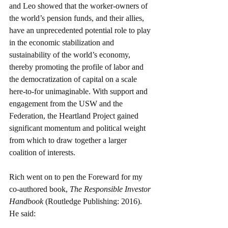
and Leo showed that the worker-owners of 
the world’s pension funds, and their allies, 
have an unprecedented potential role to play 
in the economic stabilization and 
sustainability of the world’s economy, 
thereby promoting the profile of labor and 
the democratization of capital on a scale 
here-to-for unimaginable. With support and 
engagement from the USW and the 
Federation, the Heartland Project gained 
significant momentum and political weight 
from which to draw together a larger 
coalition of interests. 
Rich went on to pen the Foreward for my 
co-authored book, 
The Responsible Investor 
Handbook 
(Routledge Publishing: 2016). 
He said: 