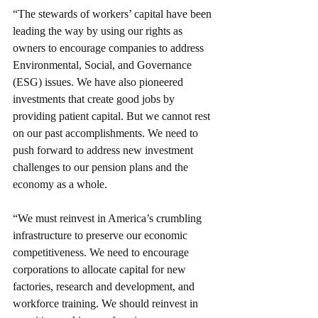
“The stewards of workers’ capital have been 
leading the way by using our rights as 
owners to encourage companies to address 
Environmental, Social, and Governance 
(ESG) issues. We have also pioneered 
investments that create good jobs by 
providing patient capital. But we cannot rest 
on our past accomplishments. We need to 
push forward to address new investment 
challenges to our pension plans and the 
economy as a whole. 
“We must reinvest in America’s crumbling 
infrastructure to preserve our economic 
competitiveness. We need to encourage 
corporations to allocate capital for new 
factories, research and development, and 
workforce training. We should reinvest in 