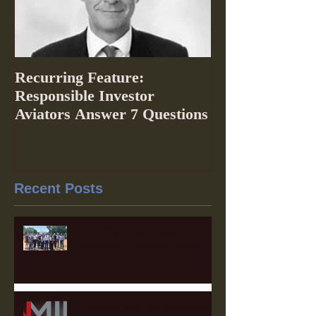
Recurring Feature:
Responsible Investor
Aviators Answer 7 Questions
Recent Posts
The 2025 Labor Capital
Strategies Fellowship Wraps
Heartland Member Highlights: