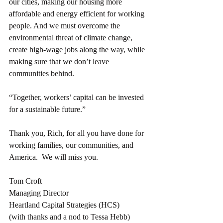
our cities, making our housing more 
affordable and energy efficient for working 
people. And we must overcome the 
environmental threat of climate change, 
create high-wage jobs along the way, while 
making sure that we don’t leave 
communities behind. 
“Together, workers’ capital can be invested 
for a sustainable future.”
Thank you, Rich, for all you have done for 
working families, our communities, and 
America.  We will miss you.
Tom Croft
Managing Director
Heartland Capital Strategies (HCS)
(with thanks and a nod to Tessa Hebb)