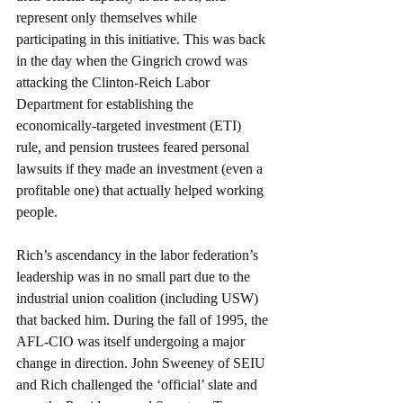
represent only themselves while 
participating in this initiative. This was back 
in the day when the Gingrich crowd was 
attacking the Clinton-Reich Labor 
Department for establishing the 
economically-targeted investment (ETI) 
rule, and pension trustees feared personal 
lawsuits if they made an investment (even a 
profitable one) that actually helped working 
people.
Rich’s ascendancy in the labor federation’s 
leadership was in no small part due to the 
industrial union coalition (including USW) 
that backed him. During the fall of 1995, the 
AFL-CIO was itself undergoing a major 
change in direction. John Sweeney of SEIU 
and Rich challenged the ‘official’ slate and 