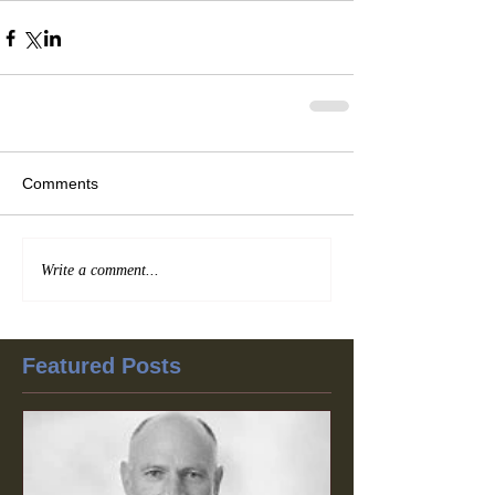
Comments
Write a comment...
Featured Posts