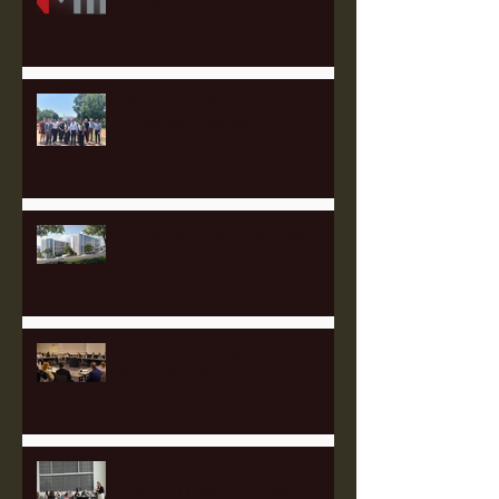
Our Partner Law Firms
Meet the 2025 Labor Capital
Strategies Fellows!
Catching up with Full Stack
Modular
Heartland's 2025 Governing
Board Meeting Success!
Appalachian Finance Hub
Summit Draws 90 Leaders from