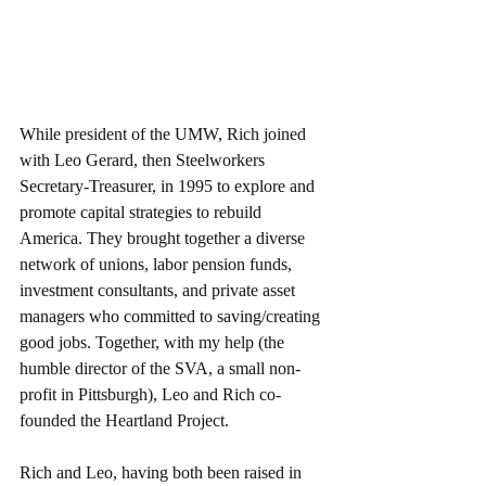
While president of the UMW, Rich joined 
with Leo Gerard, then Steelworkers 
Secretary-Treasurer, in 1995 to explore and 
promote capital strategies to rebuild 
America. They brought together a diverse 
network of unions, labor pension funds, 
investment consultants, and private asset 
managers who committed to saving/creating 
good jobs. Together, with my help (the 
humble director of the SVA, a small non-
profit in Pittsburgh), Leo and Rich co-
founded the Heartland Project.  
Rich and Leo, having both been raised in 