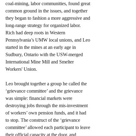
coal-mining, labor communities, found great 
common ground in the issues, and together 
they began to fashion a more aggressive and 
long-range strategy for organized labor. 
Rich had deep roots in Western 
Pennsylvania’s UMW local unions, and Leo 
started in the mines at an early age in 
Sudbury, Ontario with the USW-merged 
International Mine Mill and Smelter 
Workers' Union.
Leo brought together a group he called the 
‘grievance committee’ and the grievance 
was simple: financial markets were 
destroying jobs through the mis-investment 
of workers’ own pension funds, and it had 
to stop. The construct of the ‘grievance 
committee’ allowed each participant to leave 
their official capacity at the door, and 