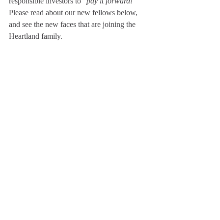
responsible investors to "
pay it forward!
" 
Please read about our new fellows below, 
and see the new faces that are joining the 
Heartland family. 