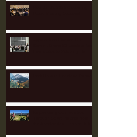
Heartland's 2025 Governing
Board Meeting Success!
Appalachian Finance Hub
Summit Draws 90 Leaders from
Five States to Pittsburgh to
Advance Regional Investment
Strategy
Perk Up with Heartland Partners
Empowering Communities
Through Solar: Insights from
the Appalachian Finance Hub