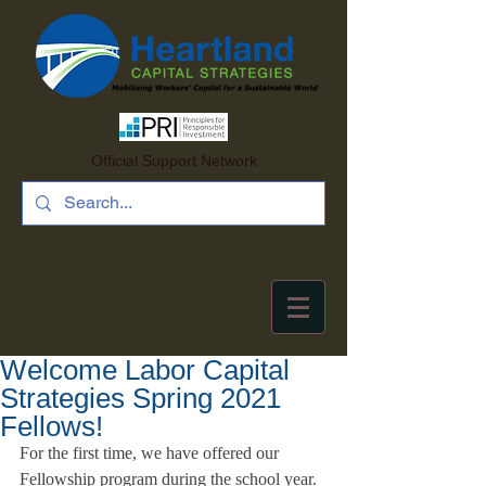
Official Support Network
Welcome Labor Capital
Strategies Spring 2021
Fellows!
For the first time, we have offered our 
Fellowship program during the school year. 