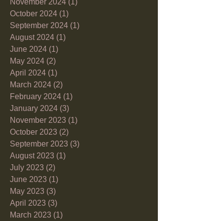
November 2024
(1)
1 post
October 2024
(1)
1 post
September 2024
(1)
1 post
August 2024
(1)
1 post
June 2024
(1)
1 post
May 2024
(2)
2 posts
April 2024
(1)
1 post
March 2024
(2)
2 posts
February 2024
(1)
1 post
January 2024
(3)
3 posts
November 2023
(1)
1 post
October 2023
(2)
2 posts
September 2023
(3)
3 posts
August 2023
(1)
1 post
July 2023
(2)
2 posts
June 2023
(1)
1 post
May 2023
(3)
3 posts
April 2023
(3)
3 posts
March 2023
(1)
1 post