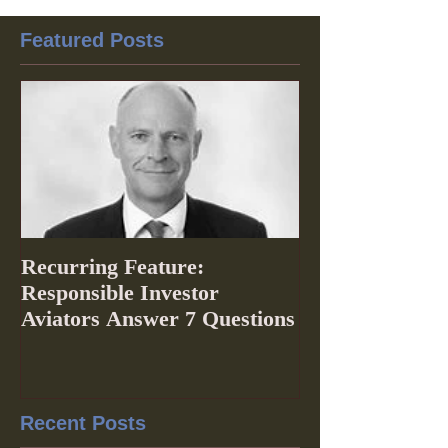
Featured Posts
Recurring Feature:
Responsible Investor
Aviators Answer 7 Questions
Recent Posts