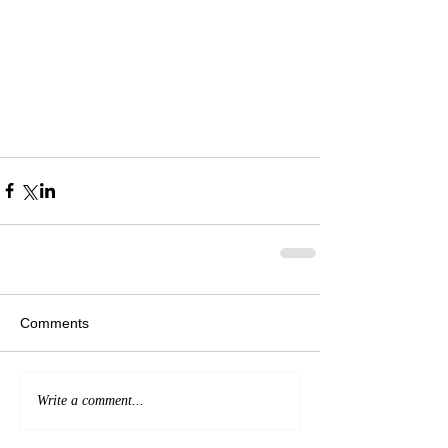
Comments
Write a comment...