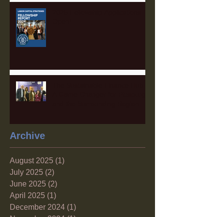
2025 Fellowship Applications
Open!
The Sustainable Finance Hub:
A Game Changer for Pittsburgh
and the Surrounding Region
Archive
August 2025
(1)
1 post
July 2025
(2)
2 posts
June 2025
(2)
2 posts
April 2025
(1)
1 post
December 2024
(1)
1 post