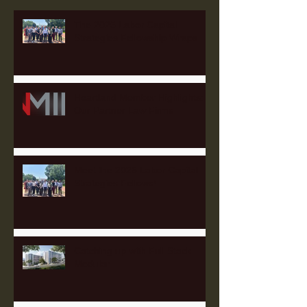
The 2025 Labor Capital
Strategies Fellowship Wraps
Heartland Member Highlights:
Our Partner Law Firms
Meet the 2025 Labor Capital
Strategies Fellows!
Catching up with Full Stack
Modular