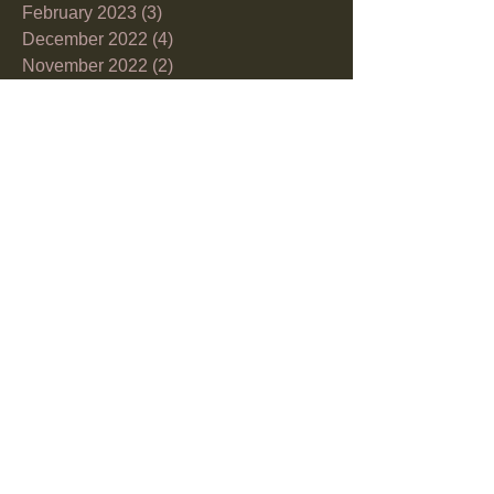
February 2023
(3)
3 posts
December 2022
(4)
4 posts
November 2022
(2)
2 posts
October 2022
(7)
7 posts
September 2022
(2)
2 posts
August 2022
(8)
8 posts
June 2022
(6)
6 posts
May 2022
(4)
4 posts
April 2022
(3)
3 posts
March 2022
(10)
10 posts
February 2022
(1)
1 post
December 2021
(2)
2 posts
November 2021
(1)
1 post
October 2021
(5)
5 posts
September 2021
(6)
6 posts
July 2021
(2)
2 posts
June 2021
(5)
5 posts
May 2021
(3)
3 posts
April 2021
(9)
9 posts