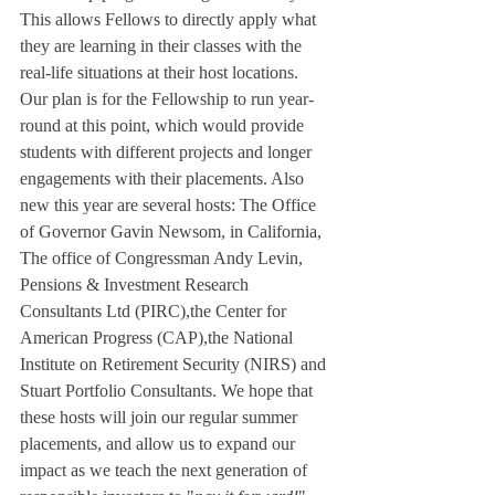
This allows Fellows to directly apply what 
they are learning in their classes with the 
real-life situations at their host locations. 
Our plan is for the Fellowship to run year-
round at this point, which would provide 
students with different projects and longer 
engagements with their placements. Also 
new this year are several hosts: The Office 
of Governor Gavin Newsom, in California, 
The office of Congressman Andy Levin, 
Pensions & Investment Research 
Consultants Ltd (PIRC),the Center for 
American Progress (CAP),the National 
Institute on Retirement Security (NIRS) and 
Stuart Portfolio Consultants. We hope that 
these hosts will join our regular summer 
placements, and allow us to expand our 
impact as we teach the next generation of 