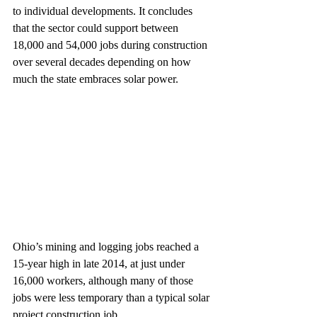
to individual developments. It concludes 
that the sector could support between 
18,000 and 54,000 jobs during construction 
over several decades depending on how 
much the state embraces solar power.
Ohio’s mining and logging jobs reached a 
15-year high in late 2014, at just under 
16,000 workers, although many of those 
jobs were less temporary than a typical solar 
project construction job. 