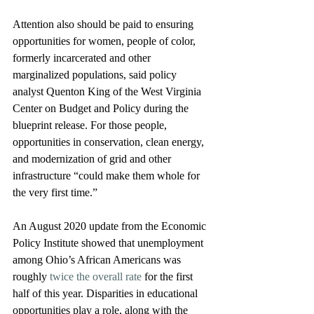
Attention also should be paid to ensuring 
opportunities for women, people of color, 
formerly incarcerated and other 
marginalized populations, said policy 
analyst Quenton King of the West Virginia 
Center on Budget and Policy during the 
blueprint release. For those people, 
opportunities in conservation, clean energy, 
and modernization of grid and other 
infrastructure “could make them whole for 
the very first time.”
An August 2020 update from the Economic 
Policy Institute showed that unemployment 
among Ohio’s African Americans was 
roughly 
twice the overall rate
 for the first 
half of this year. Disparities in educational 
opportunities play a role, along with the 