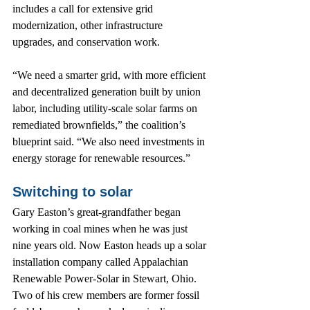
includes a call for extensive grid 
modernization, other infrastructure 
upgrades, and conservation work.
“We need a smarter grid, with more efficient 
and decentralized generation built by union 
labor, including utility-scale solar farms on 
remediated brownfields,” the coalition’s 
blueprint said. “We also need investments in 
energy storage for renewable resources.”
Switching to solar
Gary Easton’s great-grandfather began 
working in coal mines when he was just 
nine years old. Now Easton heads up a solar 
installation company called Appalachian 
Renewable Power-Solar in Stewart, Ohio. 
Two of his crew members are former fossil 