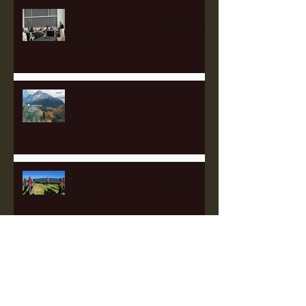
Appalachian Finance Hub
Summit Draws 90 Leaders from
Five States to Pittsburgh to
Advance Regional Investment
Strategy
Perk Up with Heartland Partners
Empowering Communities
Through Solar: Insights from
the Appalachian Finance Hub
2025 Fellowship Applications
Open!