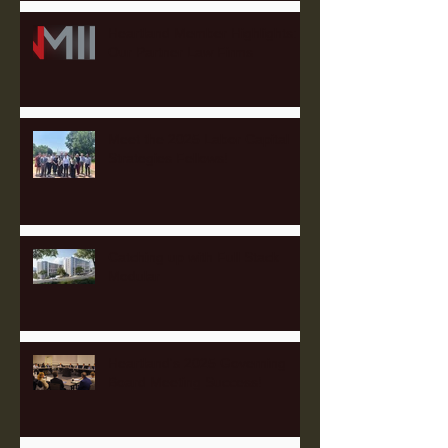
Heartland Member Highlights:
Our Partner Law Firms
Meet the 2025 Labor Capital
Strategies Fellows!
Catching up with Full Stack
Modular
Heartland's 2025 Governing
Board Meeting Success!