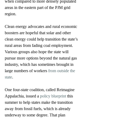
when compared to more densely populated 
areas in the eastern part of the PJM grid 
region.
Clean energy advocates and rural economic 
boosters are hopeful that solar and other 
clean energy could help transition the state’s 
rural areas from fading coal employment. 
Various groups also hope the state will 
pursue more options beyond the natural gas 
industry, which has sometimes brought in 
large numbers of workers 
from outside the 
state
.
One four-state coalition, called Reimagine 
Appalachia, issued a 
policy blueprint
 this 
summer to help states make the transition 
away from fossil fuels, which is already 
underway to some degree. That plan 