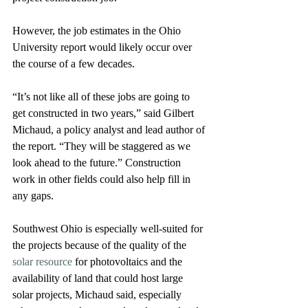
However, the job estimates in the Ohio 
University report would likely occur over 
the course of a few decades. 
“It’s not like all of these jobs are going to 
get constructed in two years,” said Gilbert 
Michaud, a policy analyst and lead author of 
the report. “They will be staggered as we 
look ahead to the future.” Construction 
work in other fields could also help fill in 
any gaps.
Southwest Ohio is especially well-suited for 
the projects because of the quality of the 
solar resource
 for photovoltaics and the 
availability of land that could host large 
solar projects, Michaud said, especially 