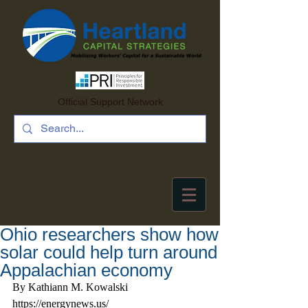
Official Support Network
Ohio researchers show how
solar could help turn around
Appalachian economy
By Kathiann M. Kowalski 
https://energynews.us/