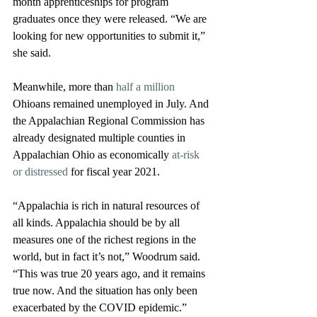
month apprenticeships for program 
graduates once they were released. “We are 
looking for new opportunities to submit it,” 
she said.
Meanwhile, more than 
half a million
Ohioans remained unemployed in July. And 
the Appalachian Regional Commission has 
already designated multiple counties in 
Appalachian Ohio as economically 
at-risk 
or distressed
 for fiscal year 2021.
“Appalachia is rich in natural resources of 
all kinds. Appalachia should be by all 
measures one of the richest regions in the 
world, but in fact it’s not,” Woodrum said. 
“This was true 20 years ago, and it remains 
true now. And the situation has only been 
exacerbated by the COVID epidemic.”