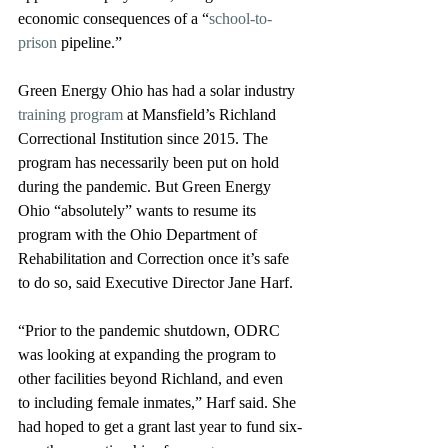
economic consequences of a “
school-to-
prison
 pipeline.”  
Green Energy Ohio has had a solar industry 
training program
 at Mansfield’s Richland 
Correctional Institution since 2015. The 
program has necessarily been put on hold 
during the pandemic. But Green Energy 
Ohio “absolutely” wants to resume its 
program with the Ohio Department of 
Rehabilitation and Correction once it’s safe 
to do so, said Executive Director Jane Harf.
“Prior to the pandemic shutdown, ODRC 
was looking at expanding the program to 
other facilities beyond Richland, and even 
to including female inmates,” Harf said. She 
had hoped to get a grant last year to fund six-