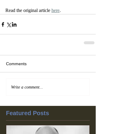
Read the original article 
here
. 
Comments
Write a comment...
Featured Posts