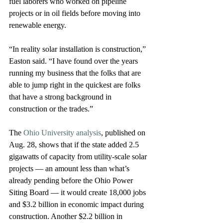
fuel laborers who worked on pipeline 
projects or in oil fields before moving into 
renewable energy.
“In reality solar installation is construction,” 
Easton said. “I have found over the years 
running my business that the folks that are 
able to jump right in the quickest are folks 
that have a strong background in 
construction or the trades.”
The 
Ohio University analysis
, published on 
Aug. 28, shows that if the state added 2.5 
gigawatts of capacity from utility-scale solar 
projects — an amount less than what’s 
already pending before the Ohio Power 
Siting Board — it would create 18,000 jobs 
and $3.2 billion in economic impact during 
construction. Another $2.2 billion in 