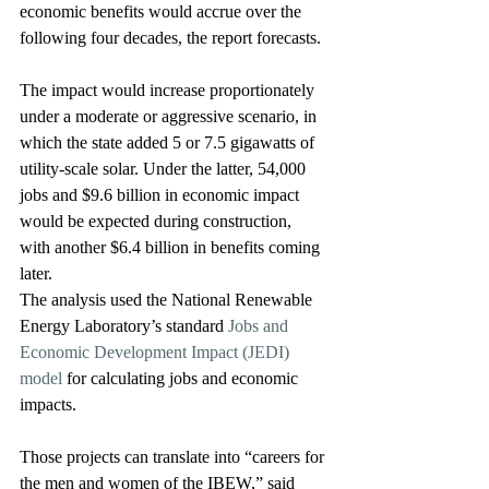
economic benefits would accrue over the 
following four decades, the report forecasts.
The impact would increase proportionately 
under a moderate or aggressive scenario, in 
which the state added 5 or 7.5 gigawatts of 
utility-scale solar. Under the latter, 54,000 
jobs and $9.6 billion in economic impact 
would be expected during construction, 
with another $6.4 billion in benefits coming 
later.
The analysis used the National Renewable 
Energy Laboratory’s standard 
Jobs and 
Economic Development Impact (JEDI) 
model
 for calculating jobs and economic 
impacts.
Those projects can translate into “careers for 
the men and women of the IBEW,” said 