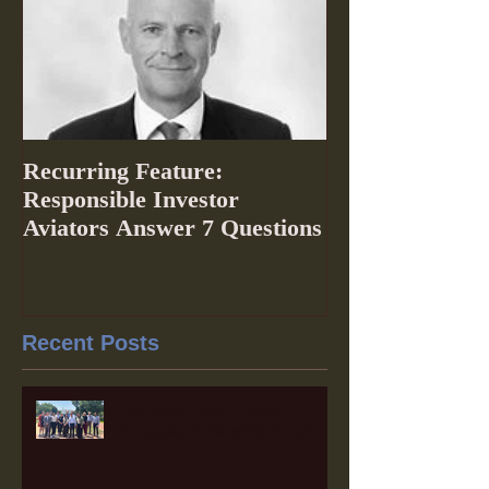
Recurring Feature:
Responsible Investor
Aviators Answer 7 Questions
Recent Posts
The 2025 Labor Capital
Strategies Fellowship Wraps