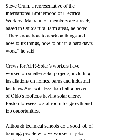
Steve Crum, a representative of the 
International Brotherhood of Electrical 
Workers. Many union members are already 
based in Ohio’s rural farm areas, he noted. 
“They know how to work on things and 
how to fix things, how to put in a hard day’s 
work,” he said.
Crews for APR-Solar’s workers have 
worked on smaller solar projects, including 
installations on homes, barns and industrial 
facilities. And with less than half a percent 
of Ohio’s rooftops having solar energy, 
Easton foresees lots of room for growth and 
job opportunities.
Although technical schools do a good job of 
training, people who’ve worked in jobs 