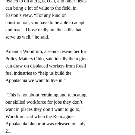
related to oil and gas, coal, and other fields 
can bring a lot of value to the field, in 
Easton’s view. “For any kind of 
construction, you have to be able to adapt 
and react. Those really are the skills that 
serve us well,” he said.
Amanda Woodrum, a senior researcher for 
Policy Matters Ohio, said ideally the region 
can draw on displaced workers from fossil 
fuel industries to “help us build the 
Appalachia we want to live in.” 
“This is not about retraining and relocating 
our skilled workforce for jobs they don’t 
want in places they don’t want to go to,” 
Woodrum said when the Reimagine 
Appalachia blueprint was released on July 
21. 