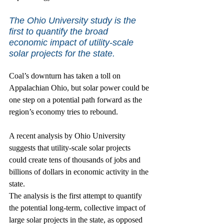
The Ohio University study is the 
first to quantify the broad 
economic impact of utility-scale 
solar projects for the state.
Coal’s downturn has taken a toll on 
Appalachian Ohio, but solar power could be 
one step on a potential path forward as the 
region’s economy tries to rebound.
A recent analysis by Ohio University 
suggests that utility-scale solar projects 
could create tens of thousands of jobs and 
billions of dollars in economic activity in the 
state.
The analysis is the first attempt to quantify 
the potential long-term, collective impact of 
large solar projects in the state, as opposed 